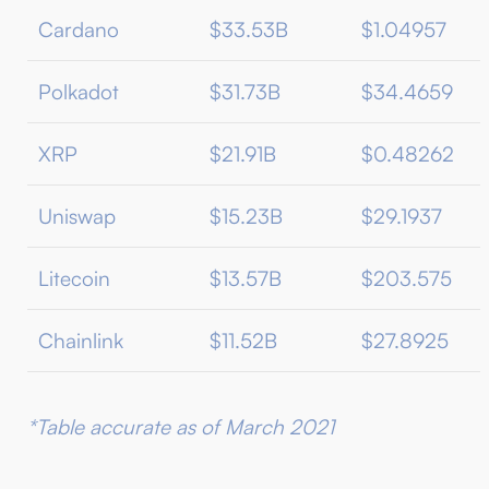
Cardano
$33.53B
$1.04957
Polkadot
$31.73B
$34.4659
XRP
$21.91B
$0.48262
Uniswap
$15.23B
$29.1937
Litecoin
$13.57B
$203.575
Chainlink
$11.52B
$27.8925
*Table accurate as of March 2021