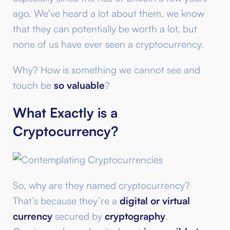
ago. We’ve heard a lot about them, we know
that they can potentially be worth a lot, but
none of us have ever seen a cryptocurrency.
Why? How is something we cannot see and
touch be
so valuable
?
What Exactly is a
Cryptocurrency?
So, why are they named cryptocurrency?
That’s because they’re a
digital or virtual
currency
secured by
cryptography
.