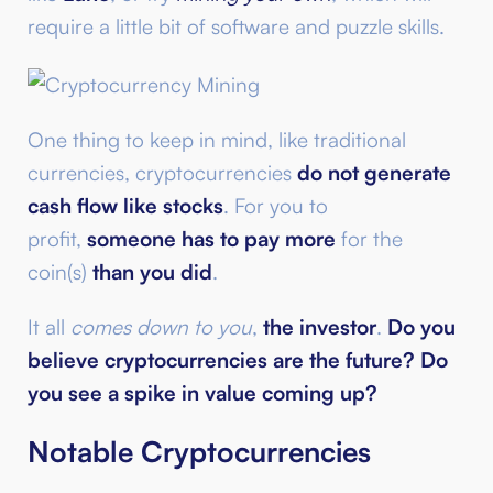
require a little bit of software and puzzle skills.
One thing to keep in mind, like traditional
currencies, cryptocurrencies
do not generate
cash flow like stocks
. For you to
profit,
someone has to pay more
for the
coin(s)
than you did
.
It all
comes down to you
,
the investor
.
Do you
believe cryptocurrencies are the future?
Do
you see a spike in value coming up?
Notable Cryptocurrencies