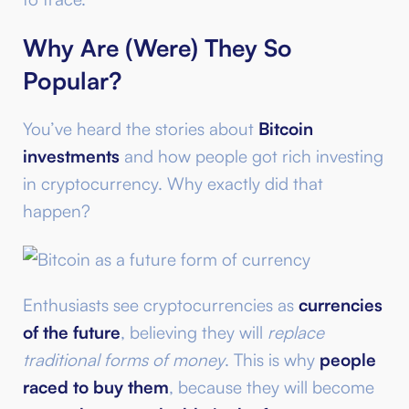
Why Are (Were) They So
Popular?
You’ve heard the stories about
Bitcoin
investments
and how people got rich investing
in cryptocurrency. Why exactly did that
happen?
Enthusiasts see cryptocurrencies as
currencies
of the future
, believing they will
replace
traditional forms of money
. This is why
people
raced to buy them
, because they will become