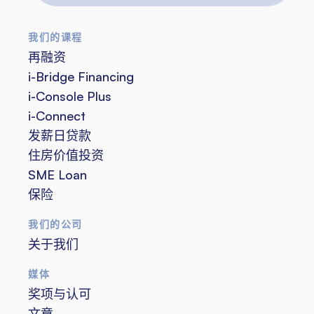
邮
件
我们的课程
地
再融资
址
i-Bridge Financing
i-Console Plus
i-Connect
发薪日贷款
住房价值投资
SME Loan
保险
我们的公司
关于我们
媒体
奖项与认可
文章