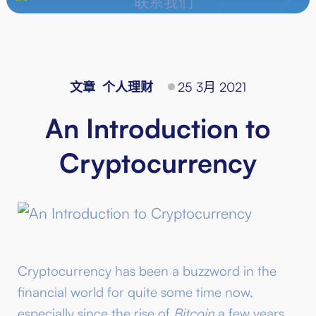
文章
个人理财
25 3月 2021
An Introduction to
Cryptocurrency
Cryptocurrency has been a buzzword in the
financial world for quite some time now,
especially since the rise of
Bitcoin
a few years