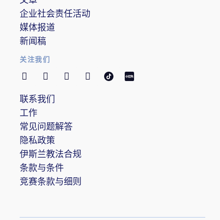
企业社会责任活动
媒体报道
新闻稿
关注我们
联系我们
工作
常见问题解答
隐私政策
伊斯兰教法合规
条款与条件
竞赛条款与细则