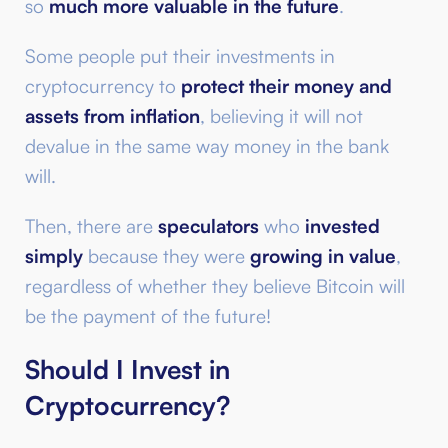
so
much more valuable in the future
.
Some people put their investments in
cryptocurrency to
protect their money and
assets from inflation
, believing it will not
devalue in the same way money in the bank
will.
Then, there are
speculators
who
invested
simply
because they were
growing in value
,
regardless of whether they believe Bitcoin will
be the payment of the future!
Should I Invest in
Cryptocurrency?