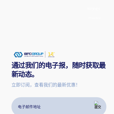
询问安妮卡
WhatsApp
通过我们的电子报，随时获取最
新动态。
立即订阅，查看我们的最新优惠！
电
子