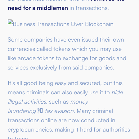
need for a middleman
in transactions.
Some companies have even issued their own
currencies called tokens which you may use
like arcade tokens to exchange for goods and
services exclusively from said companies.
It’s all good being easy and secured, but this
means criminals can also easily use it to
hide
illegal activities
, such as
money
laundering
和
tax evasion
. Many criminal
transactions online are now conducted in
cryptocurrencies, making it hard for authorities
to trace.