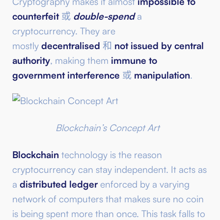
Cryptography makes it almost
impossible to
counterfeit
或
double-spend
a
cryptocurrency. They are
mostly
decentralised
和
not issued by central
authority
, making them
immune to
government interference
或
manipulation
.
Blockchain’s Concept Art
Blockchain
technology is the reason
cryptocurrency can stay independent. It acts as
a
distributed ledger
enforced by a varying
network of computers that makes sure no coin
is being spent more than once. This task falls to