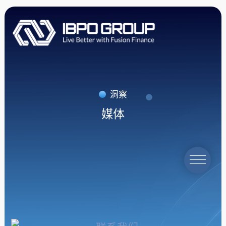
洞察
媒体