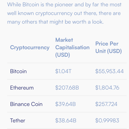
While Bitcoin is the pioneer and by far the most
well known cryptocurrency out there, there are
many others that might be worth a look.
Market
Price Per
Cryptocurrency
Capitalisation
Unit (USD)
(USD)
Bitcoin
$1.04T
$55,953.44
Ethereum
$207.68B
$1,804.76
Binance Coin
$39.64B
$257.724
Tether
$38.64B
$0.99983