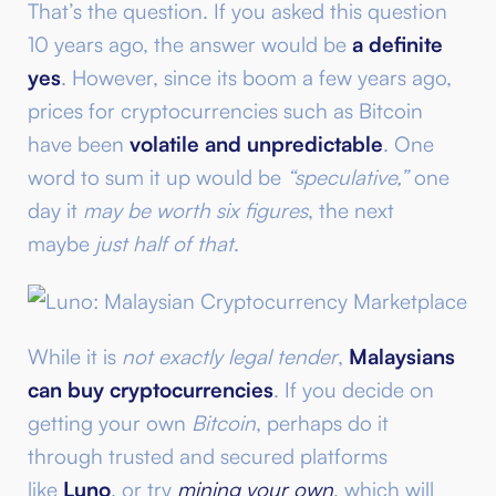
That’s the question. If you asked this question
10 years ago, the answer would be
a definite
yes
. However, since its boom a few years ago,
prices for cryptocurrencies such as Bitcoin
have been
volatile and unpredictable
. One
word to sum it up would be
“speculative,”
one
day it
may be worth six figures
, the next
maybe
just half of that
.
While it is
not exactly legal tender
,
Malaysians
can buy cryptocurrencies
. If you decide on
getting your own
Bitcoin
, perhaps do it
through trusted and secured platforms
like
Luno
, or try
mining your own
, which will