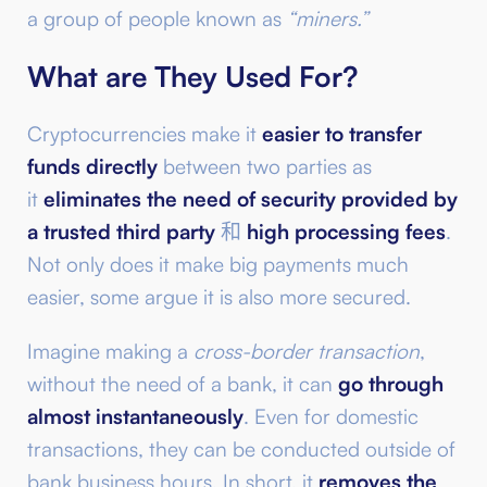
a group of people known as
“miners.”
What are They Used For?
Cryptocurrencies make it
easier to transfer
funds directly
between two parties as
it
eliminates the need of security provided by
a trusted third party
和
high processing fees
.
Not only does it make big payments much
easier, some argue it is also more secured.
Imagine making a
cross-border transaction
,
without the need of a bank, it can
go through
almost instantaneously
. Even for domestic
transactions, they can be conducted outside of
bank business hours. In short, it
removes the