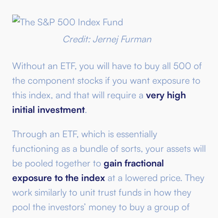
Credit: Jernej Furman
Without an ETF, you will have to buy all 500 of
the component stocks if you want exposure to
this index, and that will require a
very high
initial investment
.
Through an ETF, which is essentially
functioning as a bundle of sorts, your assets will
be pooled together to
gain fractional
exposure to the index
at a lowered price. They
work similarly to unit trust funds in how they
pool the investors’ money to buy a group of