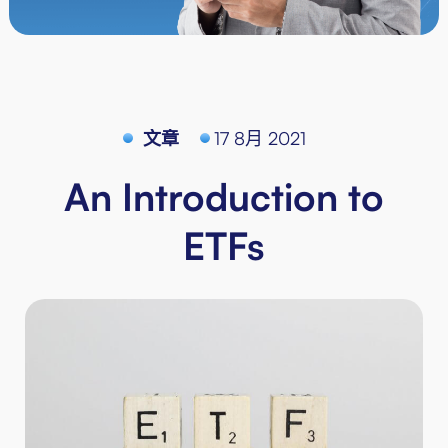
文章
17 8月 2021
An Introduction to
ETFs