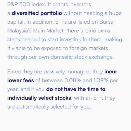
S&P 500 index. It grants investors
a
diversified portfolio
without needing a huge
capital. In addition, ETFs are listed on Bursa
Malaysia’s Main Market, there are no extra
steps needed to start investing in them, making
it viable to be exposed to foreign markets
through our own domestic stock exchange.
Since they are passively managed, they
incur
lower fees
of between 0.08% and 1.09% per
year, and if you
do not have the time to
individually select stocks
, with an ETF, they
are automatically selected for you.