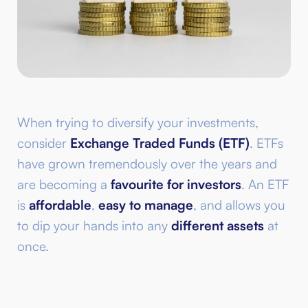
When trying to diversify your investments,
consider
Exchange Traded Funds (ETF)
. ETFs
have grown tremendously over the years and
are becoming a
favourite for investors
. An ETF
is
affordable
,
easy to manage
, and allows you
to dip your hands into any
different assets
at
once.