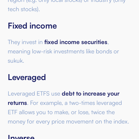
tech stocks).
Fixed income
They invest in
fixed income securities
,
meaning low-risk investments like bonds or
sukuk.
Leveraged
Leveraged ETFS use
debt to increase your
returns
. For example, a two-times leveraged
ETF allows you to make, or lose, twice the
money for every price movement on the index.
Inverse