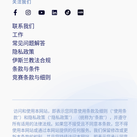
关注我们
联系我们
工作
常见问题解答
隐私政策
伊斯兰教法合规
条款与条件
竞赛条款与细则
访问和使用本网站，即表示您同意使用条款及细则（“使用条
款”）和隐私政策（“隐私政策”） （统称为“条款”），并遵守
所有适用的法律法规。如果您不接受且不同意本条款，您不得
使用本网站或通过本网站提供的任何服务。我们保留修改或更
新本条款的权利，并且您持续访问本网站，即表示您承认同意