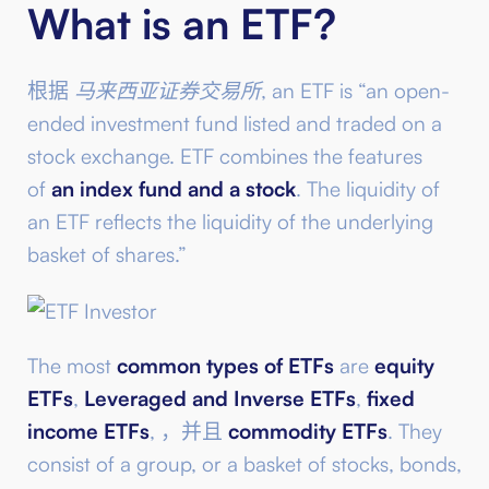
What is an ETF?
根据
马来西亚证券交易所
, an ETF is “an open-
ended investment fund listed and traded on a
stock exchange. ETF combines the features
of
an index fund and a stock
. The liquidity of
an ETF reflects the liquidity of the underlying
basket of shares.”
The most
common types of ETFs
are
equity
ETFs
,
Leveraged and Inverse ETFs
,
fixed
income ETFs
, ，并且
commodity ETFs
. They
consist of a group, or a basket of stocks, bonds,