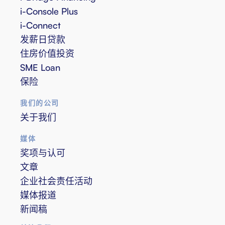
i-Console Plus
i-Connect
发薪日贷款
住房价值投资
SME Loan
保险
我们的公司
关于我们
媒体
奖项与认可
文章
企业社会责任活动
媒体报道
新闻稿