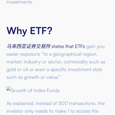
investments.
Why ETF?
马来西亚证券交易所
states that ETFs
gain you
easier exposure “to a geographical region,
market, industry or sector, commodity such as
gold or oil or even a specific investment style
such as growth or value.”
As explained, instead of 500 transactions, the
investor only needs to make 1 to access the