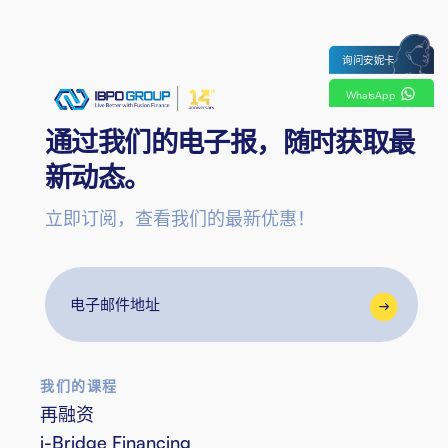
询问安妮卡
WhatsApp
通过我们的电子报，随时获取最
新动态。
立即订阅，查看我们的最新优惠！
电
子
邮
件
我们的课程
地
再融资
址
i-Bridge Financing