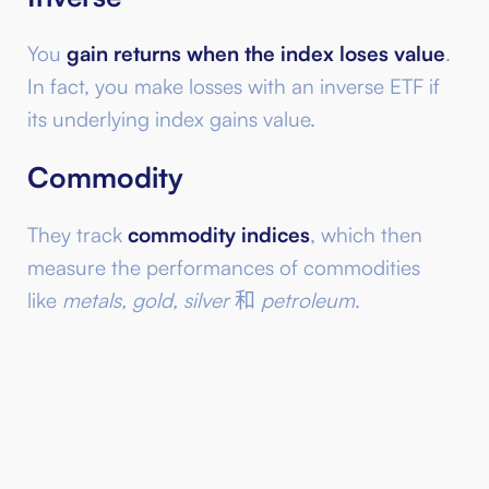
You
gain returns when the index loses value
.
In fact, you make losses with an inverse ETF if
its underlying index gains value.
Commodity
They track
commodity indices
, which then
measure the performances of commodities
like
metals, gold, silver
和
petroleum
.