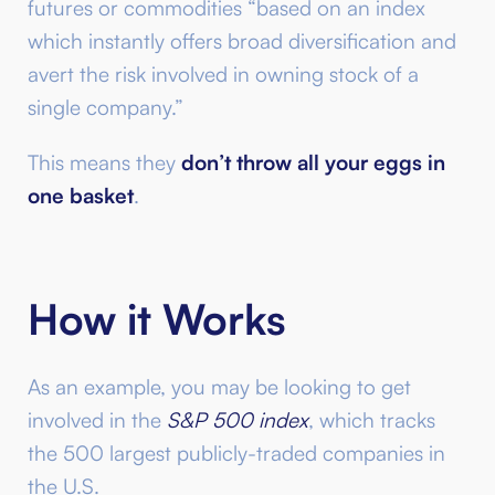
futures or commodities “based on an index
which instantly offers broad diversification and
avert the risk involved in owning stock of a
single company.”
This means they
don’t throw all your eggs in
one basket
.
How it Works
As an example, you may be looking to get
involved in the
S&P 500 index
, which tracks
the 500 largest publicly-traded companies in
the U.S.