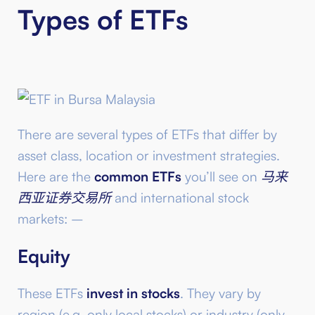
Types of ETFs
There are several types of ETFs that differ by
asset class, location or investment strategies.
Here are the
common ETFs
you’ll see on
马来
西亚证券交易所
and international stock
markets: –
Equity
These ETFs
invest in stocks
. They vary by
region (e.g. only local stocks) or industry (only