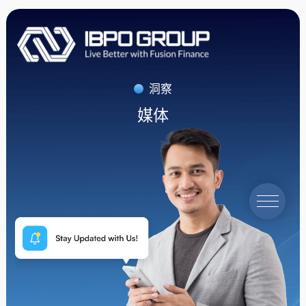
洞察
媒体