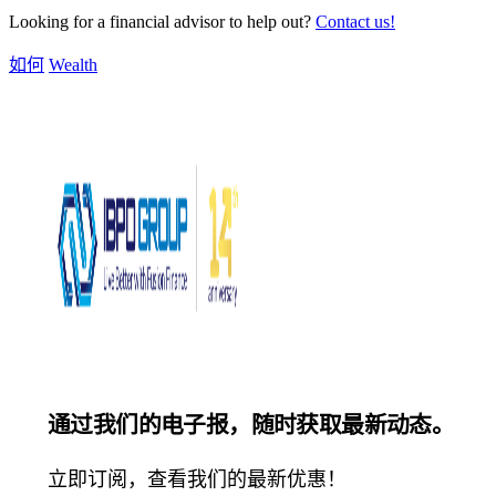
Looking for a financial advisor to help out?
Contact us!
如何
Wealth
通过我们的电子报，随时获取最新动态。
立即订阅，查看我们的最新优惠！