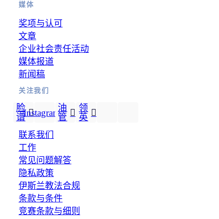
媒体
奖项与认可
文章
企业社会责任活动
媒体报道
新闻稿
关注我们
脸
油
领
Instagram
谱
管
英
联系我们
工作
常见问题解答
隐私政策
伊斯兰教法合规
条款与条件
竞赛条款与细则