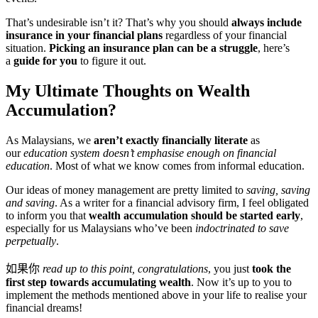
That’s undesirable isn’t it? That’s why you should
always include
insurance in your financial plans
regardless of your financial
situation.
Picking an insurance plan can be a struggle
, here’s
a
guide for you
to figure it out.
My Ultimate Thoughts on Wealth
Accumulation?
As Malaysians, we
aren’t exactly financially literate
as
our
education system doesn’t emphasise enough on financial
education
. Most of what we know comes from informal education.
Our ideas of money management are pretty limited to
saving, saving
and saving
. As a writer for a financial advisory firm, I feel obligated
to inform you that
wealth accumulation should be started early
,
especially for us Malaysians who’ve been
indoctrinated to save
perpetually
.
如果你
read up to this point, congratulations
, you just
took the
first step towards accumulating wealth
. Now it’s up to you to
implement the methods mentioned above in your life to realise your
financial dreams!