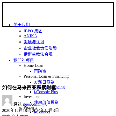
关于我们
IBPO 集团
ANIKA
奖项与认可
企业社会责任活动
伊斯兰教法合规
我们的项目
Home Loan
再融资
Personal Loan & Financing
发薪日贷款
如何在马来西亚积累财富
i-Bridge Financing
i-Console Plus
Investment
住房价值投资
经过
ibpoAdmin@0
Property
2020年12月18日
2024年12月3日
i-Connect