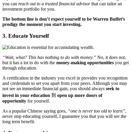
you can
reach out to a trusted financial advisor
that can tailor an
investment portfolio for you.
The bottom line is don’t expect yourself to be Warren Buffet’s
prodigy the moment you start investing.
3. Educate Yourself
“Wait, what? This has nothing to do with money.”
No, it does not,
but it has a lot to do with the
money-making opportunities
you get
through education.
A certification in the industry you excel in provides you recognition
and credentials to set you apart from your peers. Although you may
not see an immediate financial gain, you should always
seek to
invest in your education
到
open up more doors of
opportunity
for yourself.
As a popular Chinese saying goes,
“one is never too old to learn”
,
never stop educating yourself, I guarantee you that you will see the
long term benefit.