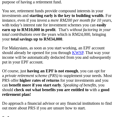
purpose of having a retirement fund.
You see, retirement funds provide compound interests in your
investments and
starting early is the key to building wealth
. For
instance, even if you invest a
mere RM200 per month for 10 years
,
with today’s interest rate for investment schemes you can
easily
earn up to RM10,000 in profit
. That’s
without factoring in your
total contributions
over the years which is RM24,000, bringing
your
total savings up to RM34,000
.
For Malaysians, as soon as you start working, an EPF account
should already be opened for you through
KWSP
. That way your
income will be automatically deducted from you and subsequently
put in your EPF account.
Of course, just
having an EPF is not enough
, you can opt for
a
private retirement scheme (PRS)
to supplement your needs. Most
PRS offer
higher rates of returns
for your investments and you
can
benefit more if you start early
.
Speaking of benefits
, you
should
check out what benefits you are entitled to
with a
good
retirement plan!
Do approach a financial advisor or any financial institutions to find
out more about PRS if you are unsure how to start.