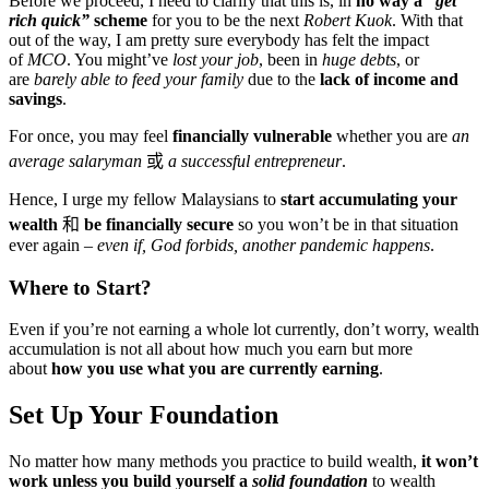
Before we proceed, I need to clarify that this is, in
no way a
“get
rich quick”
scheme
for you to be the next
Robert Kuok
. With that
out of the way, I am pretty sure everybody has felt the impact
of
MCO
. You might’ve
lost your job
, been in
huge debts
, or
are
barely able to feed your family
due to the
lack of income and
savings
.
For once, you may feel
financially vulnerable
whether you are
an
average salaryman
或
a successful entrepreneur
.
Hence, I urge my fellow Malaysians to
start accumulating your
wealth
和
be financially secure
so you won’t be in that situation
ever again –
even if, God forbids, another pandemic happens
.
Where to Start?
Even if you’re not earning a whole lot currently, don’t worry, wealth
accumulation is not all about how much you earn but more
about
how you use what you are currently earning
.
Set Up Your Foundation
No matter how many methods you practice to build wealth,
it won’t
work unless you build yourself a
solid foundation
to wealth