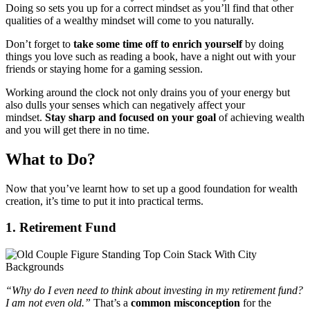
Doing so sets you up for a correct mindset as you’ll find that other
qualities of a wealthy mindset will come to you naturally.
Don’t forget to
take some time off to enrich yourself
by doing
things you love such as reading a book, have a night out with your
friends or staying home for a gaming session.
Working around the clock not only drains you of your energy but
also dulls your senses which can negatively affect your
mindset.
Stay sharp and focused on your goal
of achieving wealth
and you will get there in no time.
What to Do?
Now that you’ve learnt how to set up a good foundation for wealth
creation, it’s time to put it into practical terms.
1. Retirement Fund
“Why do I even need to think about investing in my retirement fund?
I am not even old.”
That’s a
common misconception
for the