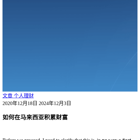
文章
个人理财
2020年12月18日
2024年12月3日
如何在马来西亚积累财富