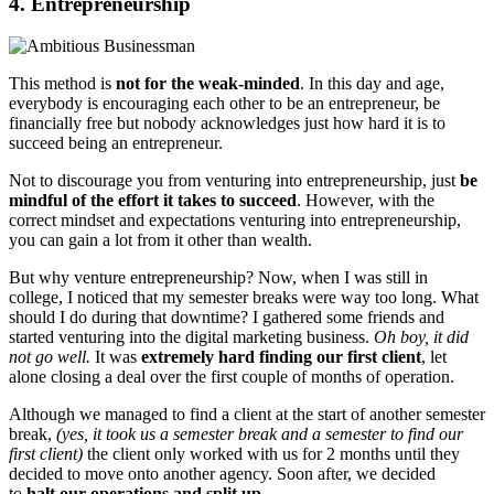
4. Entrepreneurship
This method is
not for the weak-minded
. In this day and age,
everybody is encouraging each other to be an entrepreneur, be
financially free but nobody acknowledges just how hard it is to
succeed being an entrepreneur.
Not to discourage you from venturing into entrepreneurship, just
be
mindful of the effort it takes to succeed
. However, with the
correct mindset and expectations venturing into entrepreneurship,
you can gain a lot from it other than wealth.
But why venture entrepreneurship? Now, when I was still in
college, I noticed that my semester breaks were way too long. What
should I do during that downtime? I gathered some friends and
started venturing into the digital marketing business.
Oh boy, it did
not go well.
It was
extremely hard finding our first client
, let
alone closing a deal over the first couple of months of operation.
Although we managed to find a client at the start of another semester
break,
(yes, it took us a semester break and a semester to find our
first client)
the client only worked with us for 2 months until they
decided to move onto another agency. Soon after, we decided
to
halt our operations and split up
.