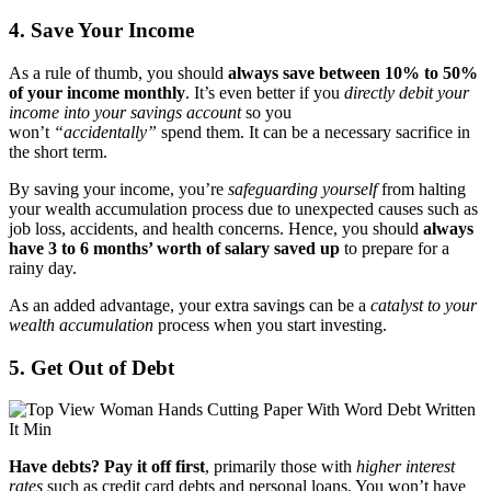
4. Save Your Income
As a rule of thumb, you should
always save between 10% to 50%
of your income monthly
. It’s even better if you
directly debit your
income into your savings account
so you
won’t
“accidentally”
spend them. It can be a necessary sacrifice in
the short term.
By saving your income, you’re
safeguarding yourself
from halting
your wealth accumulation process due to unexpected causes such as
job loss, accidents, and health concerns. Hence, you should
always
have 3 to 6 months’ worth of salary saved up
to prepare for a
rainy day.
As an added advantage, your extra savings can be a
catalyst to your
wealth accumulation
process when you start investing.
5. Get Out of Debt
Have debts? Pay it off first
, primarily those with
higher interest
rates
such as credit card debts and personal loans. You won’t have