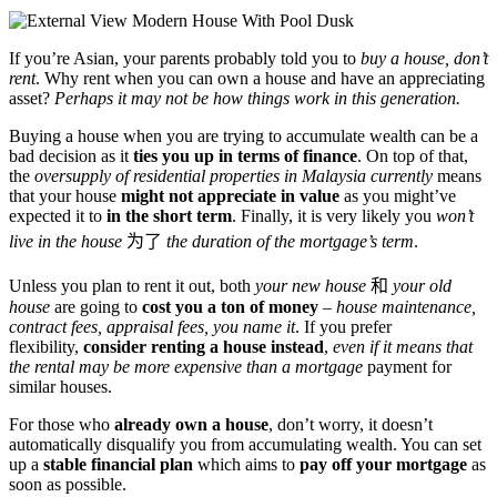
If you’re Asian, your parents probably told you to
buy a house, don’t
rent
. Why rent when you can own a house and have an appreciating
asset?
Perhaps it may not be how things work in this generation.
Buying a house when you are trying to accumulate wealth can be a
bad decision as it
ties you up in terms of finance
. On top of that,
the
oversupply of residential properties in Malaysia currently
means
that your house
might not appreciate in value
as you might’ve
expected it to
in the short term
. Finally, it is very likely you
won’t
live in the house
为了
the duration of the mortgage’s term
.
Unless you plan to rent it out, both
your new house
和
your old
house
are going to
cost you a ton of money
–
house maintenance,
contract fees, appraisal fees, you name it
. If you prefer
flexibility,
consider renting a house instead
,
even if it means that
the rental may be more expensive than a mortgage
payment for
similar houses.
For those who
already own a house
, don’t worry, it doesn’t
automatically disqualify you from accumulating wealth. You can set
up a
stable financial plan
which aims to
pay off your mortgage
as
soon as possible.