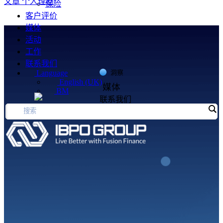
文章
个人理财
保险
客户评价
媒体
活动
工作
联系我们
Language
洞察
English (UK)
媒体
BM