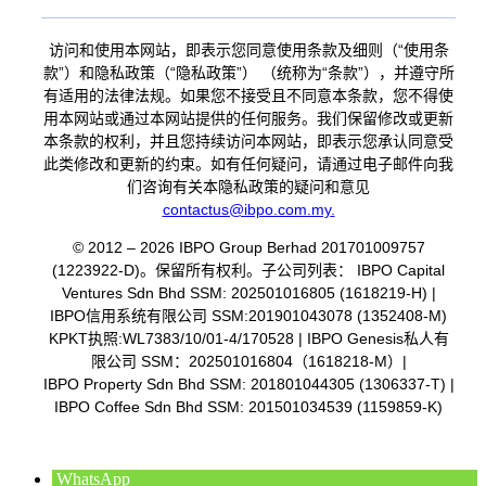
访问和使用本网站，即表示您同意使用条款及细则（“使用条
款”）和隐私政策（“隐私政策”） （统称为“条款”），并遵守所
有适用的法律法规。如果您不接受且不同意本条款，您不得使
用本网站或通过本网站提供的任何服务。我们保留修改或更新
本条款的权利，并且您持续访问本网站，即表示您承认同意受
此类修改和更新的约束。如有任何疑问，请通过电子邮件向我
们咨询有关本隐私政策的疑问和意见
contactus@ibpo.com.my
.
© 2012 – 2026 IBPO Group Berhad 201701009757
(1223922-D)。保留所有权利。子公司列表：
IBPO Capital
Ventures Sdn Bhd SSM: 202501016805 (1618219-H) |
IBPO信用系统有限公司 SSM:201901043078 (1352408-M)
KPKT执照:WL7383/10/01-4/170528 |
IBPO Genesis私人有
限公司 SSM：202501016804（1618218-M）|
IBPO Property Sdn Bhd SSM: 201801044305 (1306337-T) |
IBPO Coffee Sdn Bhd SSM: 201501034539 (1159859-K)
WhatsApp