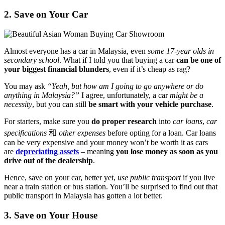
2. Save on Your Car
Almost everyone has a car in Malaysia, even
some 17-year olds in
secondary school
. What if I told you that buying a car
can be one of
your biggest financial blunders
, even if it’s cheap as rag?
You may ask
“Yeah, but how am I going to go anywhere or do
anything in Malaysia?”
I agree, unfortunately, a car
might be a
necessity
, but you can still
be smart with your vehicle purchase
.
For starters, make sure you
do proper research
into
car loans
,
car
specifications
和
other expenses
before opting for a loan. Car loans
can be very expensive and your money won’t be worth it as cars
are
depreciating assets
– meaning
you lose money as soon as you
drive out of the dealership
.
Hence, save on your car, better yet,
use public transport
if you live
near a train station or bus station. You’ll be surprised to find out that
public transport in Malaysia has gotten a lot better.
3. Save on Your House