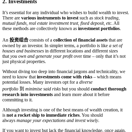
2. Investments
It’s essential for any individual who wishes to build wealth to invest.
There are
various instruments to invest
such as
stock trading,
mutual funds, real estate investment trust, fixed deposit, etc
. All
these methods are collectively known as
investment portfolios
.
An
投资组合
consists of a
collection of financial assets
that are
owned by an investor. In simpler terms, a portfolio is like
a set of
houses and businesses
in different locations and different sizes
that
you own and generate your profit
over time – only that it’s not
just physical properties.
Without diving too deep into financial jargons and technicality, we
need to know that
investments come with risks
– which means
potential losses. Many investors opt for a
diverse
portfolio
到
minimise said risks
but you should
conduct thorough
research into investments
and learn more about it before
committing to it.
Although investing is one of the best means of wealth creation, it
is
not a rocket ship to immediate riches
. You should
always
manage your expectations and invest wisely
.
If you want to invest but lack the financial knowledge, once again,