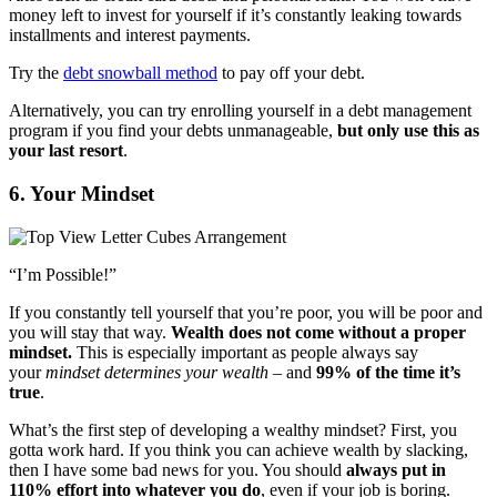
money left to invest for yourself if it’s constantly leaking towards
installments and interest payments.
Try the
debt snowball method
to pay off your debt.
Alternatively, you can try enrolling yourself in a debt management
program if you find your debts unmanageable,
but only use this as
your last resort
.
6. Your Mindset
“I’m Possible!”
If you constantly tell yourself that you’re poor, you will be poor and
you will stay that way.
Wealth does not come without a proper
mindset.
This is especially important as people always say
your
mindset determines your wealth
– and
99% of the time it’s
true
.
What’s the first step of developing a wealthy mindset? First, you
gotta work hard. If you think you can achieve wealth by slacking,
then I have some bad news for you. You should
always put in
110% effort into whatever you do
, even if your job is boring.