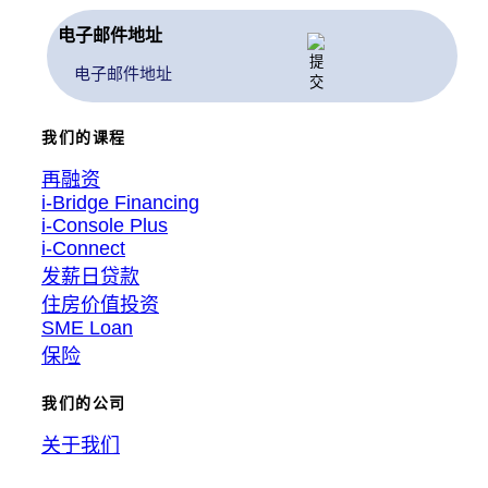
电子邮件地址
我们的课程
再融资
i-Bridge Financing
i-Console Plus
i-Connect
发薪日贷款
住房价值投资
SME Loan
保险
我们的公司
关于我们