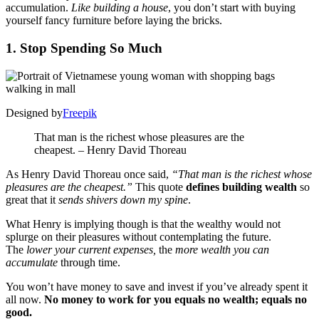
accumulation.
Like building a house
, you don’t start with buying
yourself fancy furniture before laying the bricks.
1. Stop Spending So Much
Designed by
Freepik
That man is the richest whose pleasures are the
cheapest. – Henry David Thoreau
As Henry David Thoreau once said,
“That man is the richest whose
pleasures are the cheapest.”
This quote
defines building wealth
so
great that it
sends shivers down my spine
.
What Henry is implying though is that the wealthy would not
splurge on their pleasures without contemplating the future.
The
lower your current expenses,
the
more wealth you can
accumulate
through time.
You won’t have money to save and invest if you’ve already spent it
all now.
No money to work for you equals no wealth; equals no
good.