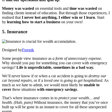
Money was wasted
on essential tools and
time was wasted
on
finding clients instead of education. But through those experiences, I
realised that
I never lost anything, I either win or I learn
. Start
by
learning how to start a business
on your own!
5. Insurance
Designed by
Freepik
Some people view insurance as
a form of unnecessary expense
.
Why should you pay for something you can cover with emergency
savings?
Life is unpredictable, sometimes in a bad way.
We’ll never know if or when a car accident is going to
destroy our
car beyond repairs
, or if a
loved one is going to get hospitalised
. As
much as we hate to admit, we would most likely be
unable to
cover
these situations
with emergency savings
.
That’s where insurance comes in to
protect your wealth… and
health. (Hah, puns)
Without insurance, the money that you’ve once
built up will be gone in an instant to cover for all these unexpected
events.