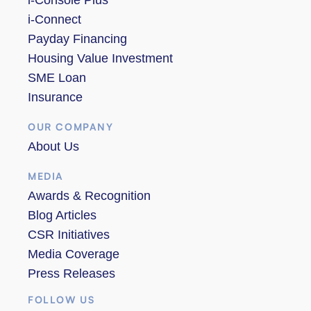
i-Connect
Payday Financing
Housing Value Investment
SME Loan
Insurance
OUR COMPANY
About Us
MEDIA
Awards & Recognition
Blog Articles
CSR Initiatives
Media Coverage
Press Releases
FOLLOW US