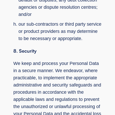
agencies or dispute resolution centres;
and/or
our sub-contractors or third party service
or product providers as may determine
to be necessary or appropriate.
8. Security
We keep and process your Personal Data
in a secure manner. We endeavor, where
practicable, to implement the appropriate
administrative and security safeguards and
procedures in accordance with the
applicable laws and regulations to prevent
the unauthorized or unlawful processing of
your Personal Data and the accidental loss