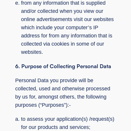
from any information that is supplied
and/or collected when you view our
online advertisements visit our websites
which include your computer’s IP
address for from any information that is
collected via cookies in some of our
websites.
6.
Purpose of Collecting Personal Data
Personal Data you provide will be
collected, used and otherwise processed
by us for, amongst others, the following
purposes (“Purposes”):-
to assess your application(s) /request(s)
for our products and services;