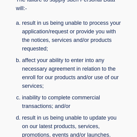
will:-
result in us being unable to process your
application/request or provide you with
the notices, services and/or products
requested;
affect your ability to enter into any
necessary agreement in relation to the
enroll for our products and/or use of our
services;
inability to complete commercial
transactions; and/or
result in us being unable to update you
on our latest products, services,
promotions, events and/or launches.