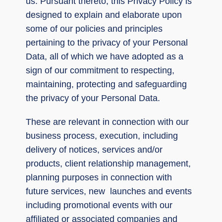
us. Pursuant thereto, this Privacy Policy is
designed to explain and elaborate upon
some of our policies and principles
pertaining to the privacy of your Personal
Data, all of which we have adopted as a
sign of our commitment to respecting,
maintaining, protecting and safeguarding
the privacy of your Personal Data.
These are relevant in connection with our
business process, execution, including
delivery of notices, services and/or
products, client relationship management,
planning purposes in connection with
future services, new launches and events
including promotional events with our
affiliated or associated companies and