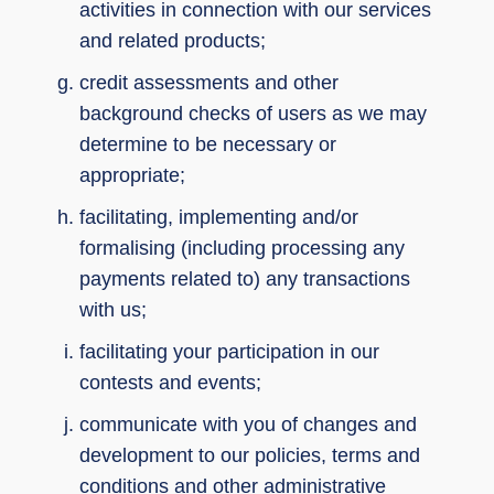
activities in connection with our services
and related products;
credit assessments and other
background checks of users as we may
determine to be necessary or
appropriate;
facilitating, implementing and/or
formalising (including processing any
payments related to) any transactions
with us;
facilitating your participation in our
contests and events;
communicate with you of changes and
development to our policies, terms and
conditions and other administrative