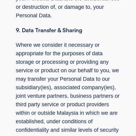
or destruction of, or damage to, your
Personal Data.
9. Data Transfer & Sharing
Where we consider it necessary or
appropriate for the purposes of data
storage or processing or providing any
service or product on our behalf to you, we
may transfer your Personal Data to our
subsidiary(ies), associated company(ies),
joint venture partners, business partners or
third party service or product providers
within or outside Malaysia in which we are
established, under conditions of
confidentiality and similar levels of security