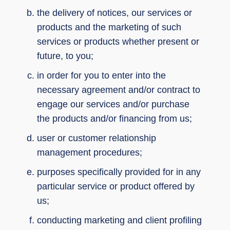
the delivery of notices, our services or
products and the marketing of such
services or products whether present or
future, to you;
in order for you to enter into the
necessary agreement and/or contract to
engage our services and/or purchase
the products and/or financing from us;
user or customer relationship
management procedures;
purposes specifically provided for in any
particular service or product offered by
us;
conducting marketing and client profiling