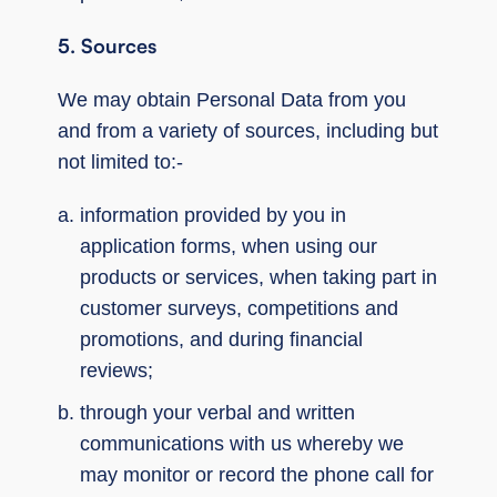
5. Sources
We may obtain Personal Data from you
and from a variety of sources, including but
not limited to:-
information provided by you in
application forms, when using our
products or services, when taking part in
customer surveys, competitions and
promotions, and during financial
reviews;
through your verbal and written
communications with us whereby we
may monitor or record the phone call for