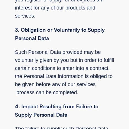
interest for any of our products and
services.
3. Obligation or Voluntarily to Supply
Personal Data
Such Personal Data provided may be
voluntarily given by you but in order to fulfill
certain conditions to enter into a contract,
the Personal Data information is obliged to
be given before any of our services
process can be completed.
4. Impact Resulting from Failure to
Supply Personal Data
The failure to supply such Personal Data