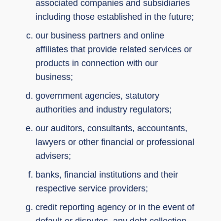
associated companies and subsidiaries
including those established in the future;
our business partners and online
affiliates that provide related services or
products in connection with our
business;
government agencies, statutory
authorities and industry regulators;
our auditors, consultants, accountants,
lawyers or other financial or professional
advisers;
banks, financial institutions and their
respective service providers;
credit reporting agency or in the event of
default or disputes, any debt collection