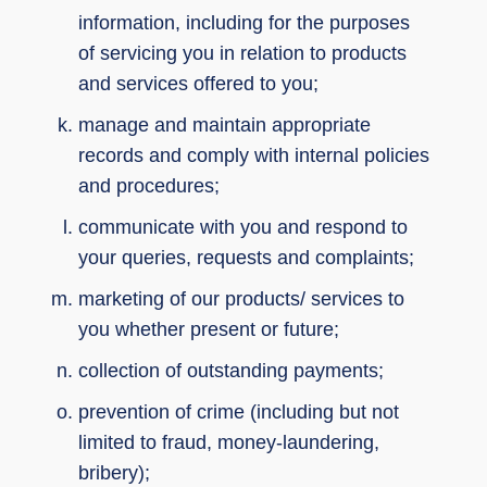
information, including for the purposes
of servicing you in relation to products
and services offered to you;
manage and maintain appropriate
records and comply with internal policies
and procedures;
communicate with you and respond to
your queries, requests and complaints;
marketing of our products/ services to
you whether present or future;
collection of outstanding payments;
prevention of crime (including but not
limited to fraud, money-laundering,
bribery);