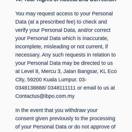
You may request access to your Personal
Data (at a prescribed fee) to check and
verify your Personal Data, and/or correct
your Personal Data which is inaccurate,
incomplete, misleading or not current, if
necessary. Any such requests in relation to
your Personal Data may be directed to us
at Level 8, Mercu 3, Jalan Bangsar, KL Eco
City, 59200 Kuala Lumpur. 03-
0348138888/ 0348111111 or email to us at
Contactus@ibpo.com.my
In the event that you withdraw your
consent given previously to the processing
of your Personal Data or do not approve of