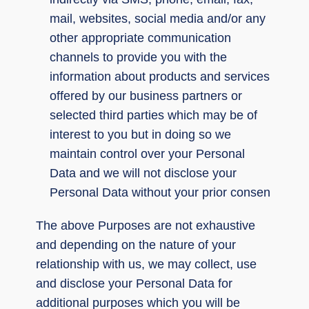
mail, websites, social media and/or any
other appropriate communication
channels to provide you with the
information about products and services
offered by our business partners or
selected third parties which may be of
interest to you but in doing so we
maintain control over your Personal
Data and we will not disclose your
Personal Data without your prior consen
The above Purposes are not exhaustive
and depending on the nature of your
relationship with us, we may collect, use
and disclose your Personal Data for
additional purposes which you will be