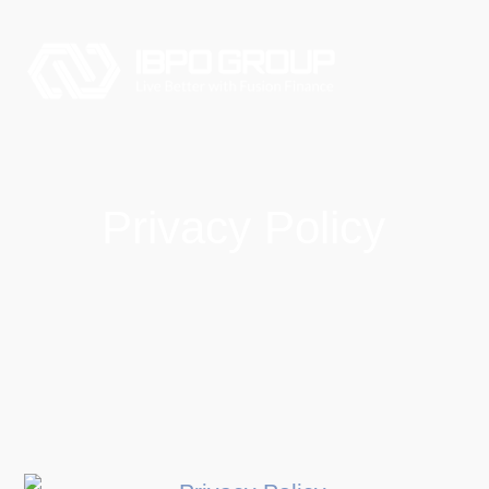
Privacy Policy