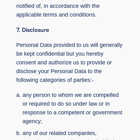
notified of, in accordance with the
applicable terms and conditions.
7. Disclosure
Personal Data provided to us will generally
be kept confidential but you hereby
consent and authorize us to provide or
disclose your Personal Data to the
following categories of parties:‑
any person to whom we are compelled
or required to do so under law or in
response to a competent or government
agency;
any of our related companies,