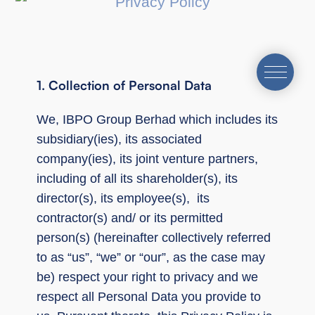
1. Collection of Personal Data
We, IBPO Group Berhad which includes its
subsidiary(ies), its associated
company(ies), its joint venture partners,
including of all its shareholder(s), its
director(s), its employee(s), its
contractor(s) and/ or its permitted
person(s) (hereinafter collectively referred
to as “us”, “we” or “our”, as the case may
be) respect your right to privacy and we
respect all Personal Data you provide to