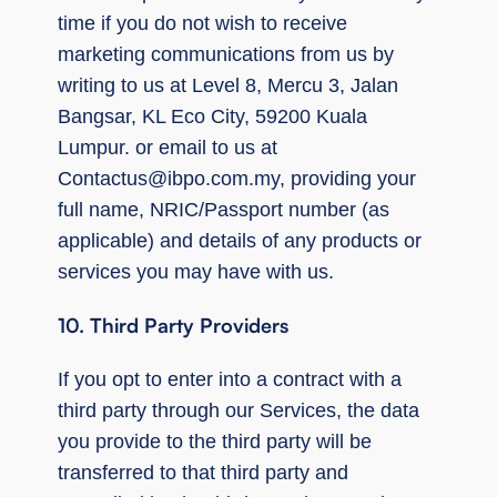
time if you do not wish to receive
marketing communications from us by
writing to us at Level 8, Mercu 3, Jalan
Bangsar, KL Eco City, 59200 Kuala
Lumpur. or email to us at
Contactus@ibpo.com.my
, providing your
full name, NRIC/Passport number (as
applicable) and details of any products or
services you may have with us.
10. Third Party Providers
If you opt to enter into a contract with a
third party through our Services, the data
you provide to the third party will be
transferred to that third party and