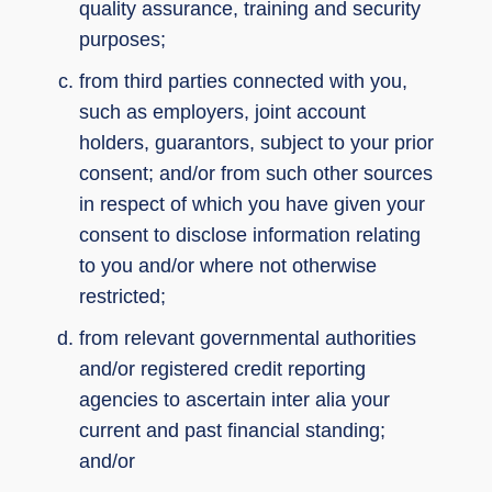
quality assurance, training and security
purposes;
from third parties connected with you,
such as employers, joint account
holders, guarantors, subject to your prior
consent; and/or from such other sources
in respect of which you have given your
consent to disclose information relating
to you and/or where not otherwise
restricted;
from relevant governmental authorities
and/or registered credit reporting
agencies to ascertain inter alia your
current and past financial standing;
and/or