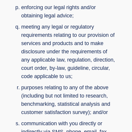
enforcing our legal rights and/or
obtaining legal advice;
meeting any legal or regulatory
requirements relating to our provision of
services and products and to make
disclosure under the requirements of
any applicable law, regulation, direction,
court order, by-law, guideline, circular,
code applicable to us;
purposes relating to any of the above
(including but not limited to research,
benchmarking, statistical analysis and
customer satisfaction survey); and/or
communication with you directly or
indirectly via SMS, phone, email, fax,