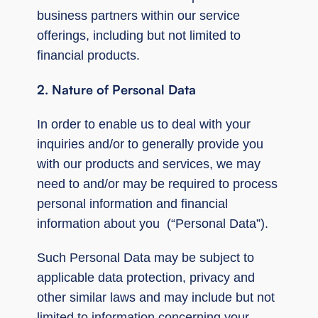
business partners within our service
offerings, including but not limited to
financial products.
2. Nature of Personal Data
In order to enable us to deal with your
inquiries and/or to generally provide you
with our products and services, we may
need to and/or may be required to process
personal information and financial
information about you (“Personal Data”).
Such Personal Data may be subject to
applicable data protection, privacy and
other similar laws and may include but not
limited to information concerning your