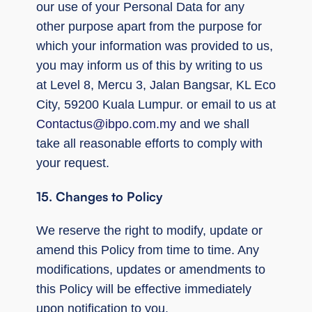
our use of your Personal Data for any
other purpose apart from the purpose for
which your information was provided to us,
you may inform us of this by writing to us
at Level 8, Mercu 3, Jalan Bangsar, KL Eco
City, 59200 Kuala Lumpur. or email to us at
Contactus@ibpo.com.my
and we shall
take all reasonable efforts to comply with
your request.
15. Changes to Policy
We reserve the right to modify, update or
amend this Policy from time to time. Any
modifications, updates or amendments to
this Policy will be effective immediately
upon notification to you.