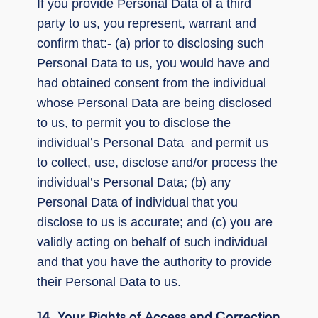
If you provide Personal Data of a third
party to us, you represent, warrant and
confirm that:- (a) prior to disclosing such
Personal Data to us, you would have and
had obtained consent from the individual
whose Personal Data are being disclosed
to us, to permit you to disclose the
individual’s Personal Data and permit us
to collect, use, disclose and/or process the
individual’s Personal Data; (b) any
Personal Data of individual that you
disclose to us is accurate; and (c) you are
validly acting on behalf of such individual
and that you have the authority to provide
their Personal Data to us.
14. Your Rights of Access and Correction