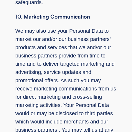
safeguards.
10. Marketing Communication
We may also use your Personal Data to
market our and/or our business partners’
products and services that we and/or our
business partners provide from time to
time and to deliver targeted marketing and
advertising, service updates and
promotional offers. As such you may
receive marketing communications from us
for direct marketing and cross-selling
marketing activities. Your Personal Data
would or may be disclosed to third parties
which would include merchants and our
business partners . You may tell us at any