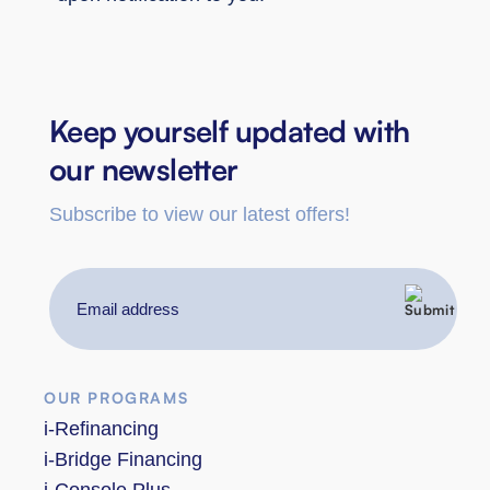
Keep yourself updated with
our newsletter
Subscribe to view our latest offers!
Email
address
OUR PROGRAMS
i-Refinancing
i-Bridge Financing
i-Console Plus