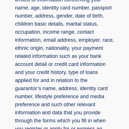
name, age, identity card number, passport
number, address, gender, date of birth,
children basic details, marital status,
occupation, income range, contact
information, email address, employer, race,
ethnic origin, nationality, your payment
related information such as your bank
account detail or credit card information
and your credit history, type of loans
applied for and in relation to the
guarantor’s name, address, identity card
number, lifestyle preference and media
preference and such other relevant
information and data that you provide
through the forms which you fill in when
you register or apply for or express an