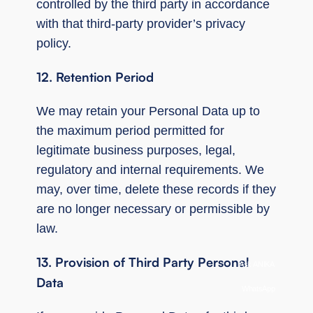
controlled by the third party in accordance
with that third-party provider’s privacy
policy.
12. Retention Period
We may retain your Personal Data up to
the maximum period permitted for
legitimate business purposes, legal,
regulatory and internal requirements. We
may, over time, delete these records if they
are no longer necessary or permissible by
law.
13. Provision of Third Party Personal
Ask ANIKA
Data
WhatsApp