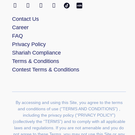
Contact Us
Career
FAQ
Privacy Policy
Shariah Compliance
Terms & Conditions
Contest Terms & Conditions
By accessing and using this Site, you agree to the terms
and conditions of use (“TERMS AND CONDITIONS”) ,
including the privacy policy (“PRIVACY POLICY”)
(collectively the “TERMS”) and to comply with all applicable
laws and regulations. If you are not amenable and you do
not agree to these Terms, you may not use this Site or any