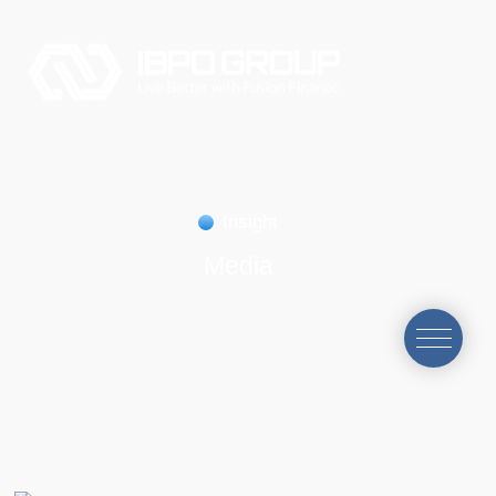
Insight
Media