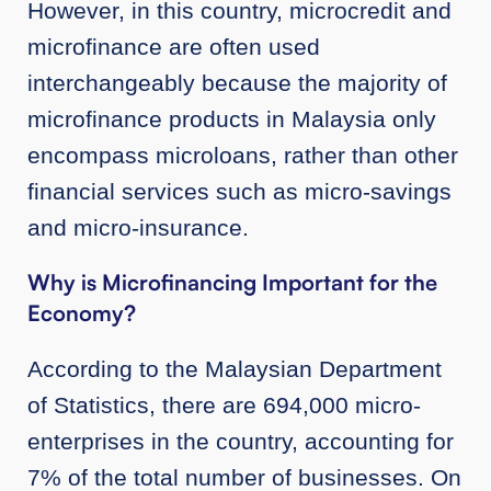
However, in this country, microcredit and
microfinance are often used
interchangeably because the majority of
microfinance products in Malaysia only
encompass microloans, rather than other
financial services such as micro-savings
and micro-insurance.
Why is Microfinancing Important for the
Economy?
According to the Malaysian Department
of Statistics, there are 694,000 micro-
enterprises in the country, accounting for
7% of the total number of businesses. On