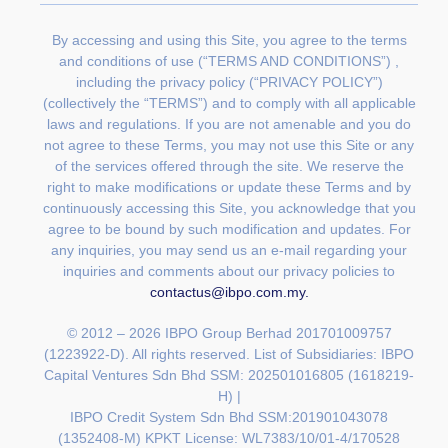
By accessing and using this Site, you agree to the terms
and conditions of use (“TERMS AND CONDITIONS”) ,
including the privacy policy (“PRIVACY POLICY”)
(collectively the “TERMS”) and to comply with all applicable
laws and regulations. If you are not amenable and you do
not agree to these Terms, you may not use this Site or any
of the services offered through the site. We reserve the
right to make modifications or update these Terms and by
continuously accessing this Site, you acknowledge that you
agree to be bound by such modification and updates. For
any inquiries, you may send us an e-mail regarding your
inquiries and comments about our privacy policies to
contactus@ibpo.com.my
.
© 2012 – 2026 IBPO Group Berhad 201701009757
(1223922-D). All rights reserved. List of Subsidiaries:
IBPO
Capital Ventures Sdn Bhd SSM: 202501016805 (1618219-
H) |
IBPO Credit System Sdn Bhd SSM:201901043078
(1352408-M) KPKT License: WL7383/10/01-4/170528