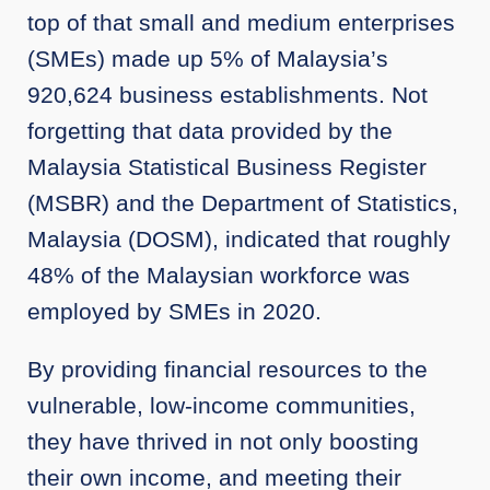
top of that small and medium enterprises
(SMEs) made up 5% of Malaysia’s
920,624 business establishments. Not
forgetting that data provided by the
Malaysia Statistical Business Register
(MSBR) and the Department of Statistics,
Malaysia (DOSM), indicated that roughly
48% of the Malaysian workforce was
employed by SMEs in 2020.
By providing financial resources to the
vulnerable, low-income communities,
they have thrived in not only boosting
their own income, and meeting their