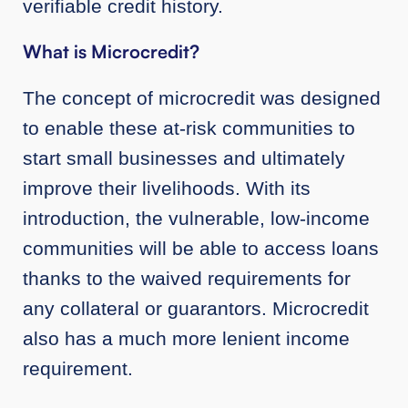
verifiable credit history.
What is Microcredit?
The concept of microcredit was designed
to enable these at-risk communities to
start small businesses and ultimately
improve their livelihoods. With its
introduction, the vulnerable, low-income
communities will be able to access loans
thanks to the waived requirements for
any collateral or guarantors. Microcredit
also has a much more lenient income
requirement.