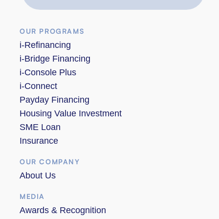
OUR PROGRAMS
i-Refinancing
i-Bridge Financing
i-Console Plus
i-Connect
Payday Financing
Housing Value Investment
SME Loan
Insurance
OUR COMPANY
About Us
MEDIA
Awards & Recognition