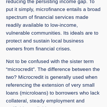
reducing the persisting income gap. To
put it simply, microfinance entails a broad
spectrum of financial services made
readily available to low-income,
vulnerable communities. Its ideals are to
protect and sustain local business
owners from financial crises.
Not to be confused with the sister term
“microcredit”. The difference between the
two? Microcredit is generally used when
referencing the extension of very small
loans (microloans) to borrowers who lack
collateral, steady employment and