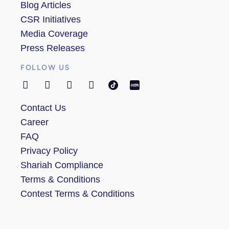
Blog Articles
CSR Initiatives
Media Coverage
Press Releases
FOLLOW US
Contact Us
Career
FAQ
Privacy Policy
Shariah Compliance
Terms & Conditions
Contest Terms & Conditions