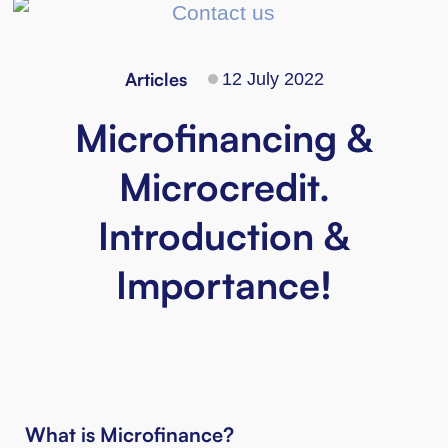
Articles
12 July 2022
Microfinancing &
Microcredit.
Introduction &
Importance!
What is Microfinance?