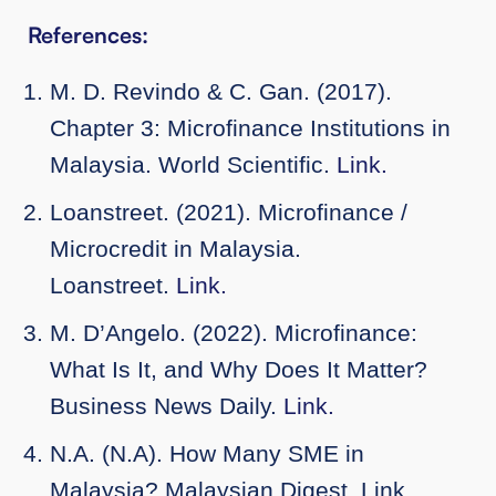
References:
M. D. Revindo & C. Gan. (2017).
Chapter 3: Microfinance Institutions in
Malaysia. World Scientific.
Link.
Loanstreet. (2021). Microfinance /
Microcredit in Malaysia.
Loanstreet.
Link.
M. D’Angelo. (2022). Microfinance:
What Is It, and Why Does It Matter?
Business News Daily.
Link.
N.A. (N.A). How Many SME in
Malaysia? Malaysian Digest. Link.