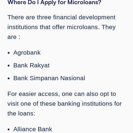
Where Do I Apply for Microloans?
There are three financial development
institutions that offer microloans. They
are :
Agrobank
Bank Rakyat
Bank Simpanan Nasional
For easier access, one can also opt to
visit one of these banking institutions for
the loans:
Alliance Bank