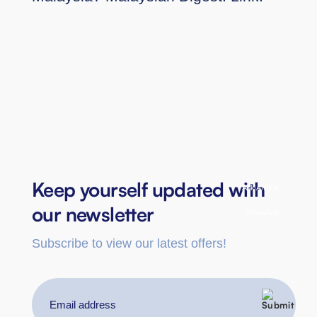
Keep yourself updated with
Ask ANIKA
our newsletter
WhatsApp
Subscribe to view our latest offers!
Email
address