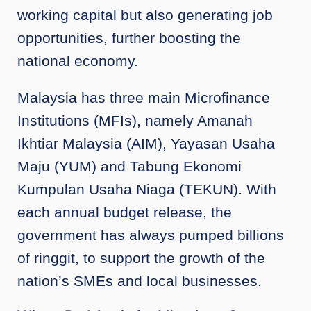
working capital but also generating job
opportunities, further boosting the
national economy.
Malaysia has three main Microfinance
Institutions (MFIs), namely Amanah
Ikhtiar Malaysia (AIM), Yayasan Usaha
Maju (YUM) and Tabung Ekonomi
Kumpulan Usaha Niaga (TEKUN). With
each annual budget release, the
government has always pumped billions
of ringgit, to support the growth of the
nation’s SMEs and local businesses.