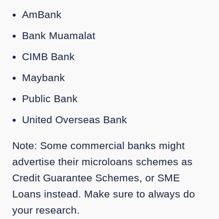
AmBank
Bank Muamalat
CIMB Bank
Maybank
Public Bank
United Overseas Bank
Note: Some commercial banks might
advertise their microloans schemes as
Credit Guarantee Schemes, or SME
Loans instead. Make sure to always do
your research.