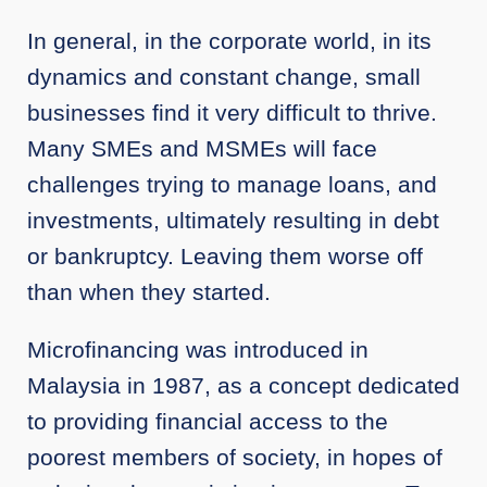
In general, in the corporate world, in its
dynamics and constant change, small
businesses find it very difficult to thrive.
Many SMEs and MSMEs will face
challenges trying to manage loans, and
investments, ultimately resulting in debt
or bankruptcy. Leaving them worse off
than when they started.
Microfinancing was introduced in
Malaysia in 1987, as a concept dedicated
to providing financial access to the
poorest members of society, in hopes of