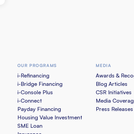
OUR PROGRAMS
MEDIA
i-Refinancing
Awards & Reco
i-Bridge Financing
Blog Articles
i-Console Plus
CSR Initiatives
i-Connect
Media Coverag
Payday Financing
Press Releases
Housing Value Investment
SME Loan