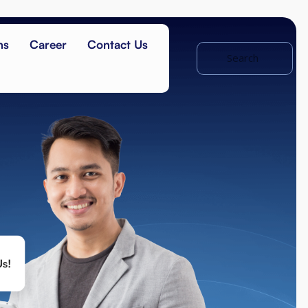
ns
Career
Contact Us