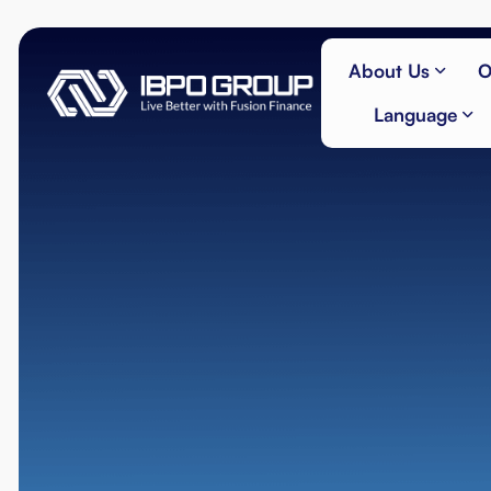
About Us
O
Language