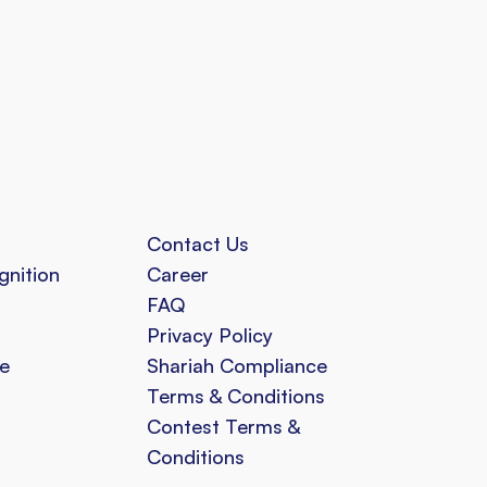
Contact Us
gnition
Career
FAQ
Privacy Policy
e
Shariah Compliance
Terms & Conditions
Contest Terms &
Conditions