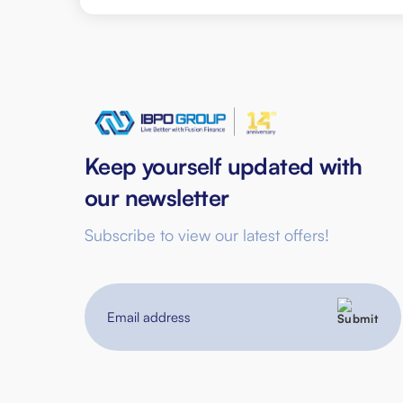
Keep yourself updated with
our newsletter
Subscribe to view our latest offers!
Email
address