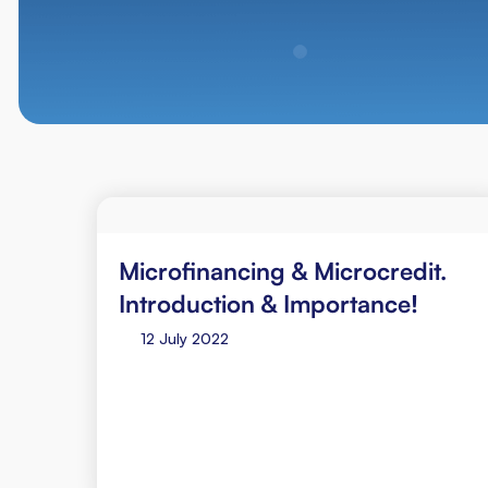
Microfinancing & Microcredit.
Introduction & Importance!
12 July 2022