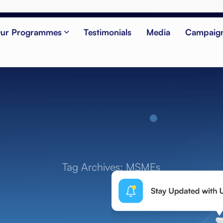
ur Programmes
Testimonials
Media
Campaig
Tag Archives: MSMEs