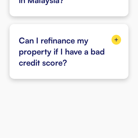
in Malaysia?
Can I refinance my
property if I have a bad
credit score?
Steps to Apply i-Refinancing
Start Your Mortgage Loan