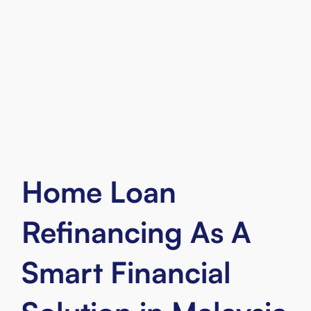
Malaysian citizen
Aged 21 - 55 years old
Employed or self-employed
Own a property of more than 5
years
Home Loan
Refinancing As A
Smart Financial