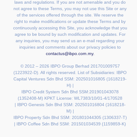
laws and regulations. If you are not amenable and you do
not agree to these Terms, you may not use this Site or any
of the services offered through the site. We reserve the
right to make modifications or update these Terms and by
continuously accessing this Site, you acknowledge that you
agree to be bound by such modification and updates. For
any inquiries, you may send us an e-mail regarding your
inquiries and comments about our privacy policies to
contactus@ibpo.com.my
.
© 2012 – 2026 IBPO Group Berhad 201701009757
(1223922-D). All rights reserved. List of Subsidiaries:
IBPO
Capital Ventures Sdn Bhd SSM: 202501016805 (1618219-
H) |
IBPO Credit System Sdn Bhd SSM:201901043078
(1352408-M) KPKT License: WL7383/10/01-4/170528
|
IBPO Genesis Sdn Bhd SSM: 202501016804 (1618218-
M) |
IBPO Property Sdn Bhd SSM: 201801044305 (1306337-T)
| IBPO Coffee Sdn Bhd SSM: 201501034539 (1159859-K)