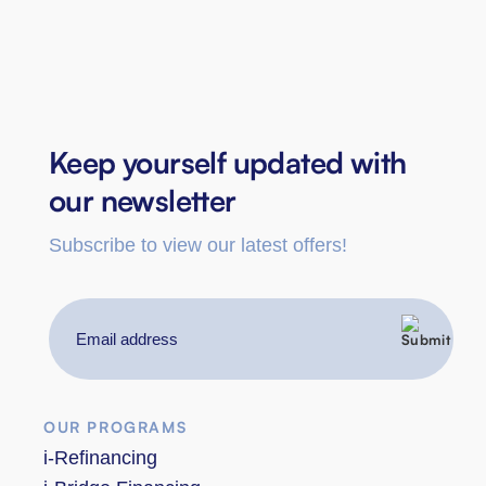
Keep yourself updated with
our newsletter
Subscribe to view our latest offers!
Email
address
OUR PROGRAMS
i-Refinancing