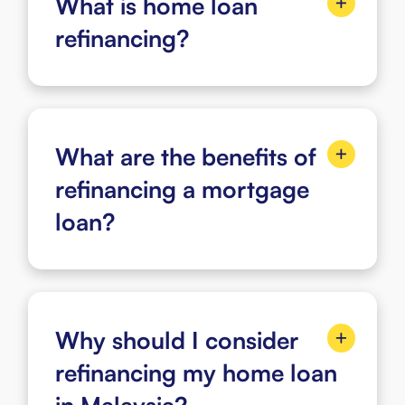
What is home loan
refinancing?
What are the benefits of
refinancing a mortgage
loan?
Why should I consider
refinancing my home loan