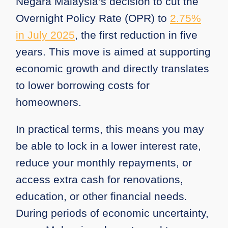
Negara Malaysia’s decision to cut the
Overnight Policy Rate (OPR) to
2.75%
in July 2025
, the first reduction in five
years. This move is aimed at supporting
economic growth and directly translates
to lower borrowing costs for
homeowners.
In practical terms, this means you may
be able to lock in a lower interest rate,
reduce your monthly repayments, or
access extra cash for renovations,
education, or other financial needs.
During periods of economic uncertainty,