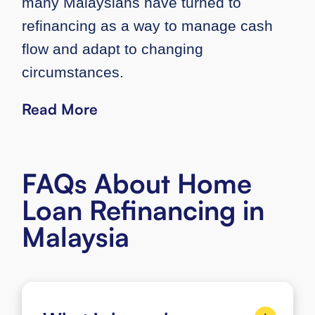
many Malaysians have turned to
refinancing as a way to manage cash
flow and adapt to changing
circumstances.
Read More
FAQs About Home
Loan Refinancing in
Malaysia