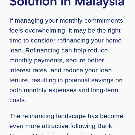
Solution in Malaysia
If managing your monthly commitments
feels overwhelming, it may be the right
time to consider refinancing your home
loan. Refinancing can help reduce
monthly payments, secure better
interest rates, and reduce your loan
tenure, resulting in potential savings on
both monthly expenses and long-term
costs.
The refinancing landscape has become
even more attractive following Bank