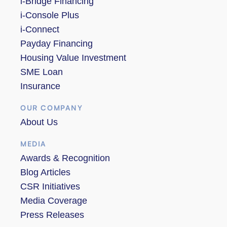
i-Bridge Financing
i-Console Plus
i-Connect
Payday Financing
Housing Value Investment
SME Loan
Insurance
OUR COMPANY
About Us
MEDIA
Awards & Recognition
Blog Articles
CSR Initiatives
Media Coverage
Press Releases