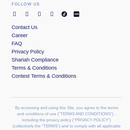
FOLLOW US
Contact Us
Career
FAQ
Privacy Policy
Shariah Compliance
Terms & Conditions
Contest Terms & Conditions
By accessing and using this Site, you agree to the terms
and conditions of use (“TERMS AND CONDITIONS”) ,
including the privacy policy (“PRIVACY POLICY”)
(collectively the “TERMS”) and to comply with all applicable