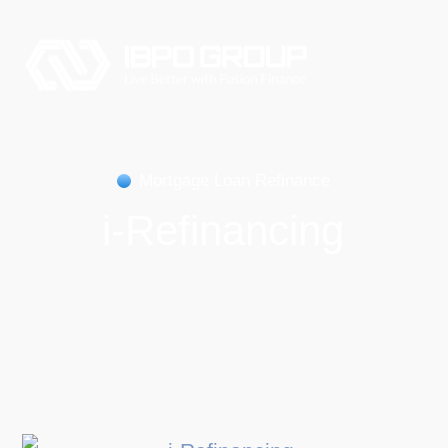
Mortgage Loan Refinance
i-Refinancing