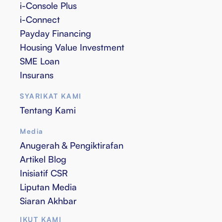
i-Console Plus
i-Connect
Payday Financing
Housing Value Investment
SME Loan
Insurans
SYARIKAT KAMI
Tentang Kami
Media
Anugerah & Pengiktirafan
Artikel Blog
Inisiatif CSR
Liputan Media
Siaran Akhbar
IKUT KAMI