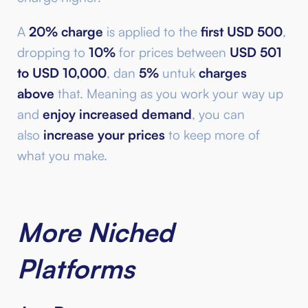
A
20% charge
is applied to the
first USD 500
,
dropping to
10%
for prices between
USD 501
to USD 10,000
, dan
5%
untuk
charges
above
that. Meaning as you work your way up
and
enjoy increased demand
, you can
also
increase your prices
to keep more of
what you make.
More Niched
Platforms