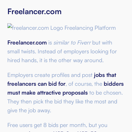
Freelancer.com
Freelancer.com
is
similar to Fiverr
but with
small twists. Instead of employers looking for
hired hands, it is the other way around.
Employers create profiles and post
jobs that
freelancers can bid for
, of course, the
bidders
must make attractive proposals
to be chosen.
They then pick the bid they like the most and
give the job away.
Free users get 8 bids per month, but you