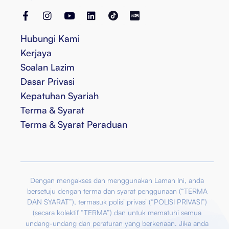
Hubungi Kami
Kerjaya
Soalan Lazim
Dasar Privasi
Kepatuhan Syariah
Terma & Syarat
Terma & Syarat Peraduan
Dengan mengakses dan menggunakan Laman Ini, anda
bersetuju dengan terma dan syarat penggunaan (“TERMA
DAN SYARAT”), termasuk polisi privasi (“POLISI PRIVASI”)
(secara kolektif “TERMA”) dan untuk mematuhi semua
undang-undang dan peraturan yang berkenaan. Jika anda