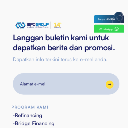
Tanya ANIKA
WhatsApp
Langgan buletin kami untuk
dapatkan berita dan promosi.
Dapatkan info terkini terus ke e-mel anda.
Alamat
e-
mel
PROGRAM KAMI
i-Refinancing
i-Bridge Financing