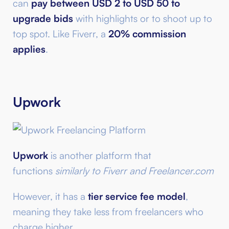
can
pay between USD 2 to USD 50 to
upgrade bids
with highlights or to shoot up to
top spot. Like Fiverr, a
20% commission
applies
.
Upwork
Upwork
is another platform that
functions
similarly to Fiverr and Freelancer.com
However, it has a
tier service fee model
,
meaning they take less from freelancers who
charge higher.