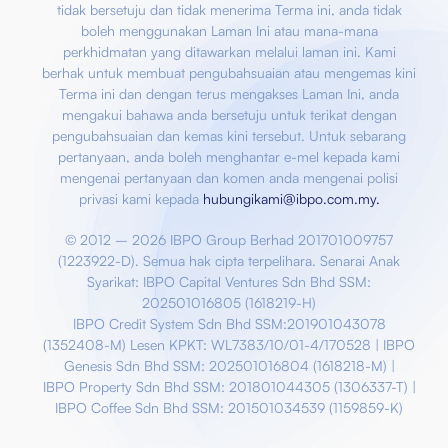
tidak bersetuju dan tidak menerima Terma ini, anda tidak
boleh menggunakan Laman Ini atau mana-mana
perkhidmatan yang ditawarkan melalui laman ini. Kami
berhak untuk membuat pengubahsuaian atau mengemas kini
Terma ini dan dengan terus mengakses Laman Ini, anda
mengakui bahawa anda bersetuju untuk terikat dengan
pengubahsuaian dan kemas kini tersebut. Untuk sebarang
pertanyaan, anda boleh menghantar e-mel kepada kami
mengenai pertanyaan dan komen anda mengenai polisi
privasi kami kepada
hubungikami@ibpo.com.my
.
© 2012 – 2026 IBPO Group Berhad 201701009757
(1223922-D). Semua hak cipta terpelihara. Senarai Anak
Syarikat:
IBPO Capital Ventures Sdn Bhd SSM:
202501016805 (1618219-H)
IBPO Credit System Sdn Bhd SSM:201901043078
(1352408-M) Lesen KPKT: WL7383/10/01-4/170528 |
IBPO
Genesis Sdn Bhd SSM: 202501016804 (1618218-M) |
IBPO Property Sdn Bhd SSM: 201801044305 (1306337-T) |
IBPO Coffee Sdn Bhd SSM: 201501034539 (1159859-K)