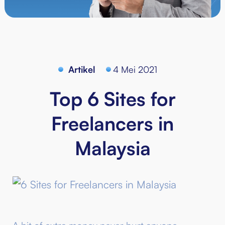
Artikel
4 Mei 2021
Top 6 Sites for
Freelancers in
Malaysia