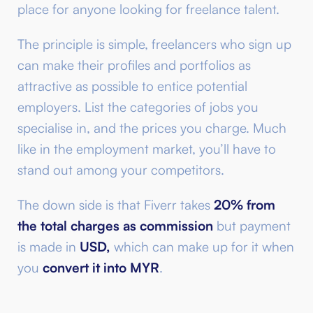
place for anyone looking for freelance talent.
The principle is simple, freelancers who sign up
can make their profiles and portfolios as
attractive as possible to entice potential
employers. List the categories of jobs you
specialise in, and the prices you charge. Much
like in the employment market, you’ll have to
stand out among your competitors.
The down side is that Fiverr takes
20% from
the total charges as commission
but payment
is made in
USD,
which can make up for it when
you
convert it into MYR
.