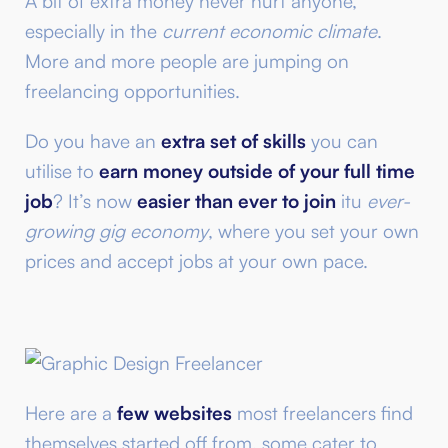
A bit of extra money never hurt anyone,
especially in the
current economic climate
.
More and more people are jumping on
freelancing opportunities.
Do you have an
extra set of skills
you can
utilise to
earn money outside of your full time
job
? It’s now
easier than ever to join
itu
ever-
growing gig economy
, where you set your own
prices and accept jobs at your own pace.
Here are a
few websites
most freelancers find
themselves started off from, some cater to