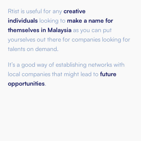
Rtist is useful for any
creative
individuals
looking to
make a name for
themselves in Malaysia
as you can put
yourselves out there for companies looking for
talents on demand.
It’s a good way of establishing networks with
local companies that might lead to
future
opportunities
.