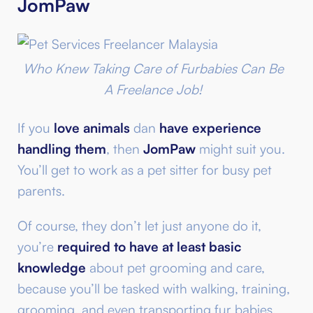
JomPaw
Who Knew Taking Care of Furbabies Can Be
A Freelance Job!
If you
love animals
dan
have experience
handling them
, then
JomPaw
might suit you.
You’ll get to work as a pet sitter for busy pet
parents.
Of course, they don’t let just anyone do it,
you’re
required to have at least basic
knowledge
about pet grooming and care,
because you’ll be tasked with walking, training,
grooming, and even transporting fur babies.