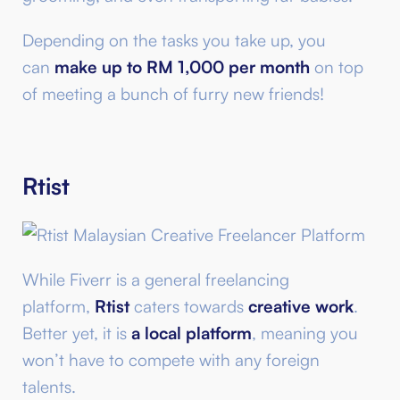
Depending on the tasks you take up, you
can
make up to RM 1,000 per month
on top
of meeting a bunch of furry new friends!
Rtist
While Fiverr is a general freelancing
platform,
Rtist
caters towards
creative work
.
Better yet, it is
a local platform
, meaning you
won’t have to compete with any foreign
talents.