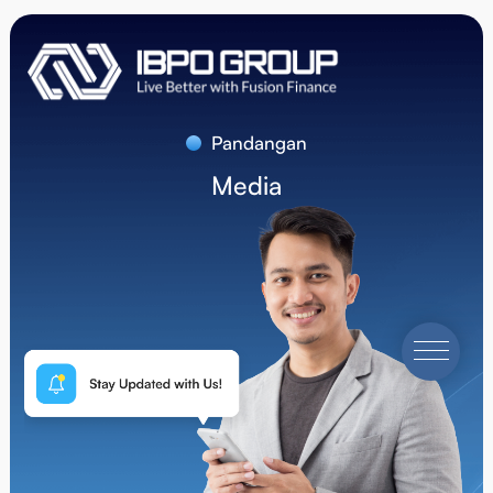
Pandangan
Media