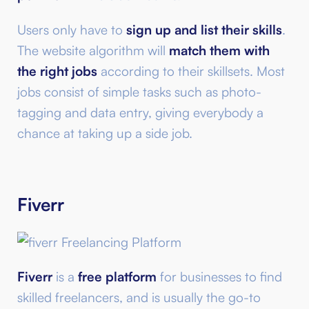
Users only have to
sign up and list their skills
.
The website algorithm will
match them with
the right jobs
according to their skillsets. Most
jobs consist of simple tasks such as photo-
tagging and data entry, giving everybody a
chance at taking up a side job.
Fiverr
Fiverr
is a
free platform
for businesses to find
skilled freelancers, and is usually the go-to