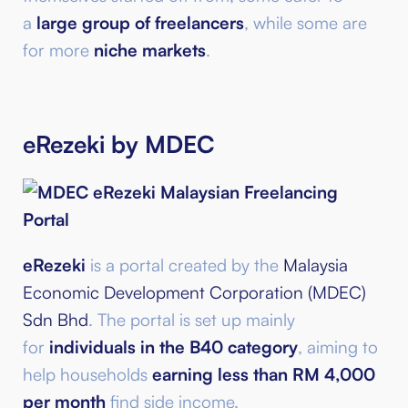
a
large group of freelancers
, while some are
for more
niche markets
.
eRezeki by MDEC
eRezeki
is a portal created by the
Malaysia
Economic Development Corporation (MDEC)
Sdn Bhd
. The portal is set up mainly
for
individuals in the B40 category
, aiming to
help households
earning less than RM 4,000
per month
find side income.