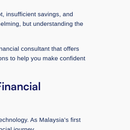
, insufficient savings, and
helming, but understanding the
nancial consultant that offers
ions to help you make confident
inancial
hnology. As Malaysia’s first
ncial journey.