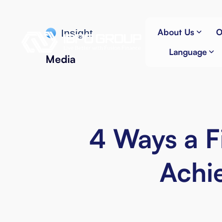
About Us
O
Insight
Language
Media
4 Ways a F
Achie