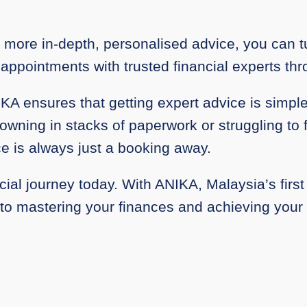
more in-depth, personalised advice, you can tu
 appointments with trusted financial experts th
IKA ensures that getting expert advice is simp
wning in stacks of paperwork or struggling to f
e is always just a booking away.
cial journey today. With ANIKA, Malaysia’s first 
 to mastering your finances and achieving your