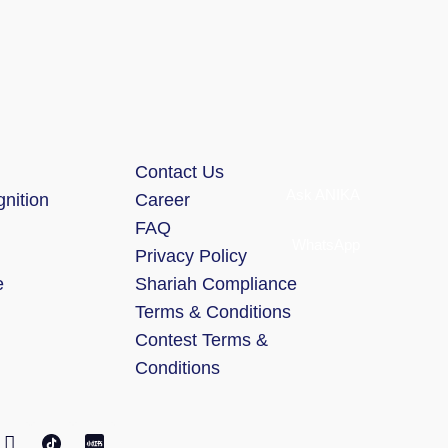
Contact Us
Ask ANIKA
nition
Career
FAQ
WhatsApp
Privacy Policy
e
Shariah Compliance
Terms & Conditions
Contest Terms &
Conditions