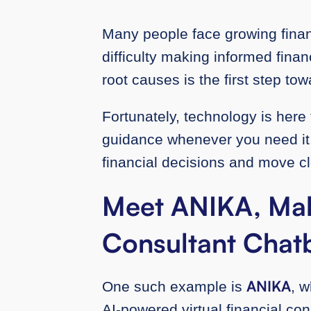
Many people face growing financ
difficulty making informed fina
root causes is the first step tow
Fortunately, technology is here 
guidance whenever you need it. 
financial decisions and move cl
Meet ANIKA, Mala
Consultant Chat
ANIKA
One such example is
, 
AI-powered virtual financial con