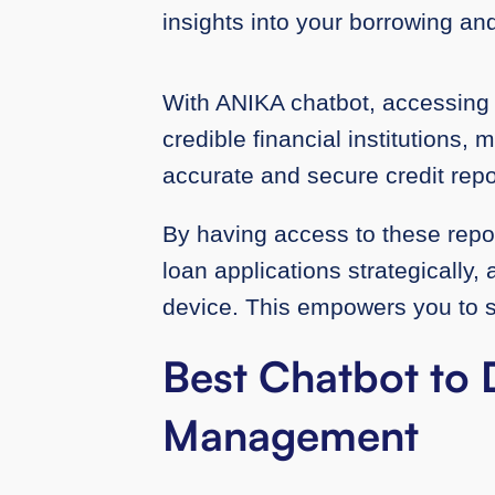
insights into your borrowing an
With ANIKA chatbot, accessing 
credible financial institutions, 
accurate and secure credit repo
By having access to these report
loan applications strategically
device. This empowers you to set
Best Chatbot to 
Management