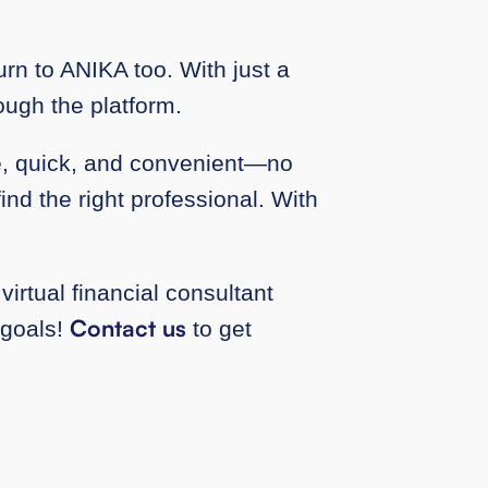
rn to ANIKA too. With just a
rough the platform.
le, quick, and convenient—no
ind the right professional. With
virtual financial consultant
Contact us
 goals!
to get