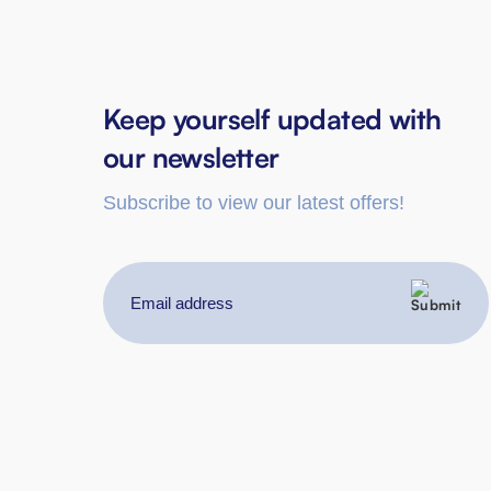
Keep yourself updated with
our newsletter
Subscribe to view our latest offers!
Email
address