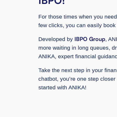
IBPO!
For those times when you need 
few clicks, you can easily book
IBPO Group
Developed by
, AN
more waiting in long queues, dro
ANIKA, expert financial guidanc
Take the next step in your finan
chatbot, you’re one step closer
started with ANIKA!