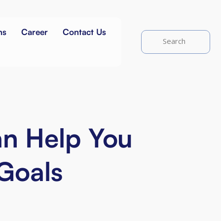
ns
Career
Contact Us
an Help You
 Goals