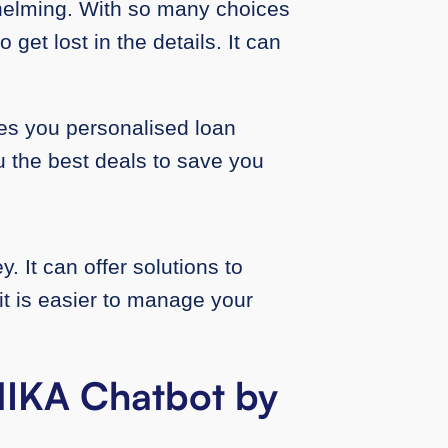
helming. With so many choices
 get lost in the details. It can
es you personalised loan
u the best deals to save you
 It can offer solutions to
t is easier to manage your
ANIKA Chatbot by