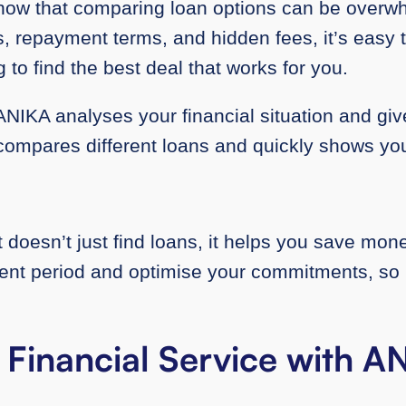
know that comparing loan options can be overw
es, repayment terms, and hidden fees, it’s easy to
ing to find the best deal that works for you.
NIKA analyses your financial situation and giv
t compares different loans and quickly shows yo
oesn’t just find loans, it helps you save money.
t period and optimise your commitments, so i
 Financial Service with 