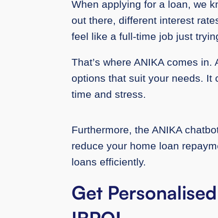
When applying for a loan, we 
out there, different interest rat
feel like a full-time job just try
That’s where ANIKA comes in. A
options that suit your needs. I
time and stress.
Furthermore, the ANIKA chatbot d
reduce your home loan repaymen
loans efficiently.
Get Personalised