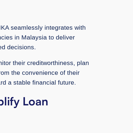
IKA seamlessly integrates with
ncies in Malaysia to deliver
med decisions.
itor their creditworthiness, plan
from the convenience of their
d a stable financial future.
lify Loan