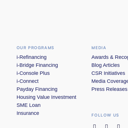
OUR PROGRAMS
MEDIA
i-Refinancing
Awards & Recog
i-Bridge Financing
Blog Articles
i-Console Plus
CSR Initiatives
i-Connect
Media Coverag
Payday Financing
Press Releases
Housing Value Investment
SME Loan
Insurance
FOLLOW US