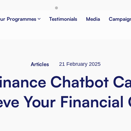
ur Programmes
Testimonials
Media
Campaig
Articles
21 February 2025
inance Chatbot C
ve Your Financial