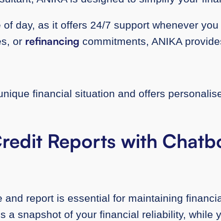
of day, as it offers 24/7 support whenever you 
refinancing
es, or
commitments, ANIKA provides 
ique financial situation and offers personalise
.
redit Reports with Chatbo
 and report is essential for maintaining financi
 a snapshot of your financial reliability, while 