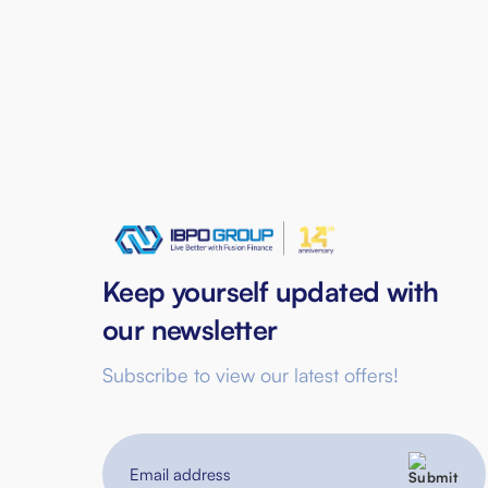
Keep yourself updated with
our newsletter
Subscribe to view our latest offers!
Email
address