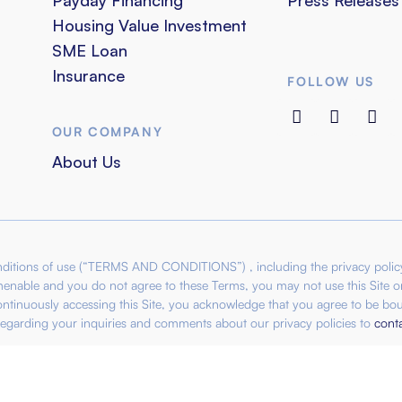
Housing Value Investment
SME Loan
Insurance
FOLLOW US
OUR COMPANY
About Us
conditions of use (“TERMS AND CONDITIONS”) , including the privacy poli
amenable and you do not agree to these Terms, you may not use this Site or
ontinuously accessing this Site, you acknowledge that you agree to be bou
egarding your inquiries and comments about our privacy policies to
cont
22-D). All rights reserved. List of Subsidiaries:
IBPO Capital Ventur
(1352408-M) KPKT License: WL7383/10/01-4/170528 |
IBPO Genesis 
SM: 201801044305 (1306337-T) | IBPO Coffee Sdn Bhd SSM: 2015010