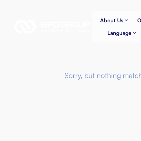
About Us
O
Language
Sorry, but nothing matc