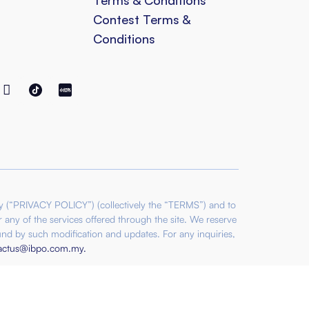
Contest Terms &
Conditions
cy (“PRIVACY POLICY”) (collectively the “TERMS”) and to
 any of the services offered through the site. We reserve
nd by such modification and updates. For any inquiries,
actus@ibpo.com.my
.
es Sdn Bhd SSM: 202501016805 (1618219-H) |
Sdn Bhd SSM: 202501016804 (1618218-M) |
34539 (1159859-K)