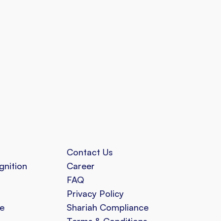
Contact Us
gnition
Career
FAQ
Privacy Policy
e
Shariah Compliance
Terms & Conditions