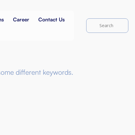
ns
Career
Contact Us
some different keywords.