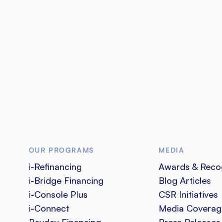
OUR PROGRAMS
MEDIA
i-Refinancing
Awards & Reco
i-Bridge Financing
Blog Articles
i-Console Plus
CSR Initiatives
i-Connect
Media Coverag
Payday Financing
Press Releases