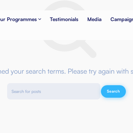
ur Programmes
Testimonials
Media
Campaig
NOTHING FOUND
hed your search terms. Please try again with 
Search