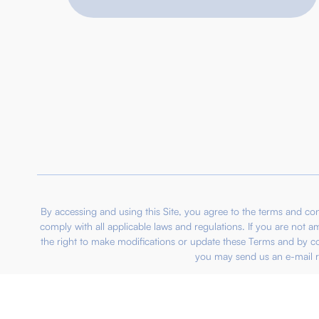
By accessing and using this Site, you agree to the terms and 
comply with all applicable laws and regulations. If you are not 
the right to make modifications or update these Terms and by c
you may send us an e-mail r
© 2012 – 2026 IBPO Group Berhad 201701009757 (12239
IBPO Credit System Sdn Bhd SSM:201901043078 
IBPO Property Sdn Bhd S