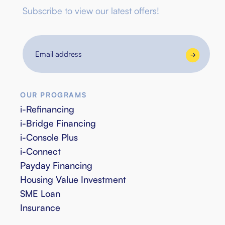
Subscribe to view our latest offers!
Email
address
OUR PROGRAMS
i-Refinancing
i-Bridge Financing
i-Console Plus
i-Connect
Payday Financing
Housing Value Investment
SME Loan
Insurance