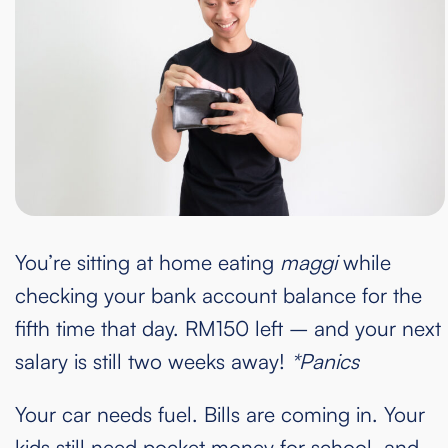
You’re sitting at home eating
maggi
while
checking your bank account balance for the
fifth time that day. RM150 left – and your next
salary is still two weeks away!
*Panics
Your car needs fuel. Bills are coming in. Your
kids still need pocket money for school, and