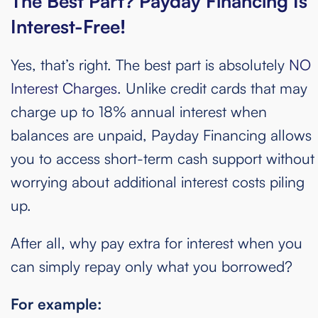
The Best Part?
Payday
Financing
Is
Interest-Free!
Yes, that’s right. The best part is absolutely
NO
Interest Charges
. Unlike credit cards that may
charge up to 18% annual interest when
balances are unpaid, Payday Financing allows
you to access short-term cash support without
worrying about additional interest costs piling
up.
After all, why pay extra for interest when you
can simply repay only what you borrowed?
For example: