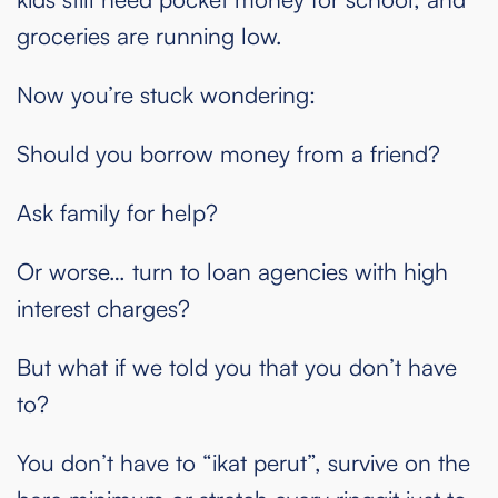
groceries are running low.
Now you’re stuck wondering:
Should you borrow money from a friend?
Ask family for help?
Or worse… turn to loan agencies with high
interest charges?
But what if we told you that you don’t have
to?
You don’t have to “ikat perut”, survive on the