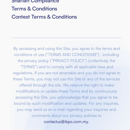
Shariah Compliance
Terms & Conditions
Contest Terms & Conditions
By accessing and using this Site, you agree to the terms and
conditions of use (“TERMS AND CONDITIONS”) , including
the privacy policy (“PRIVACY POLICY”) (collectively the
“TERMS”) and to comply with all applicable laws and
regulations. If you are not amenable and you do not agree to
these Terms, you may not use this Site or any of the services
offered through the site. We reserve the right to make
modifications or update these Terms and by continuously
accessing this Site, you acknowledge that you agree to be
bound by such modification and updates. For any inquiries,
you may send us an e-mail regarding your inquiries and
comments about our privacy policies to
contactus@ibpo.com.my
.