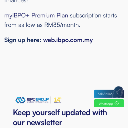
myIBPO+ Premium Plan
subscription starts
from as low as RM35/month.
Sign up here:
web.ibpo.com.my
Ask ANIKA
WhatsApp
Keep yourself updated with
our newsletter