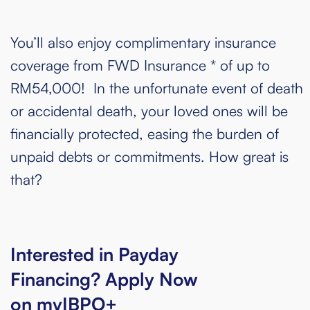
You’ll also enjoy complimentary insurance
coverage from FWD Insurance * of up to
RM54,000! In the unfortunate event of death
or accidental death, your loved ones will be
financially protected, easing the burden of
unpaid debts or commitments. How great is
that?
Interested in Payday
Financing? Apply Now
on myIBPO+