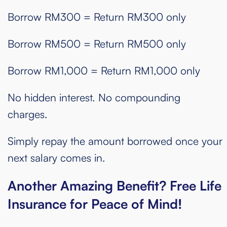
Borrow RM300 = Return RM300 only
Borrow RM500 = Return RM500 only
Borrow RM1,000 = Return RM1,000 only
No hidden interest. No compounding
charges.
Simply repay the amount borrowed once your
next salary comes in.
Another Amazing Benefit? Free Life
Insurance for Peace of Mind!