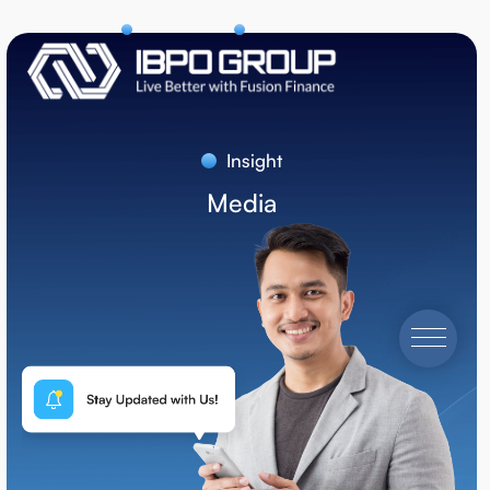
Insight
Media