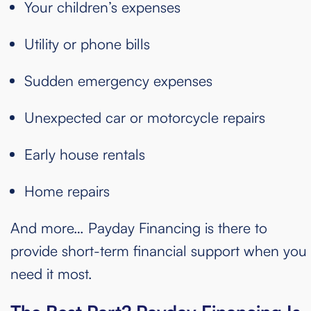
Your children’s expenses
Utility or phone bills
Sudden emergency expenses
Unexpected car or motorcycle repairs
Early house rentals
Home repairs
And more… Payday Financing is there to
provide short-term financial support when you
need it most.