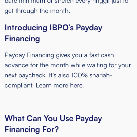
bare minimum or stretch every ringgit just to
get through the month.
Introducing IBPO’s Payday
Financing
Payday Financing gives you a fast cash
advance for the month while waiting for your
next paycheck. It’s also 100% shariah-
compliant. Learn more
here
.
What Can You Use Payday
Financing For?