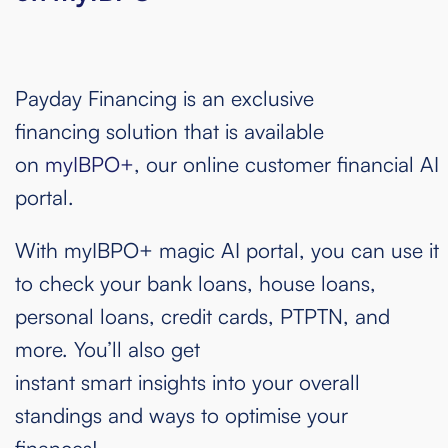
Payday Financing is an exclusive
financing solution that is available
on
myIBPO+
, our online customer financial AI
portal.
With myIBPO+ magic AI portal, you can use it
to check your bank loans, house loans,
personal loans, credit cards, PTPTN, and
more. You’ll also get
instant smart insights into your overall
standings and ways to optimise your
finances!