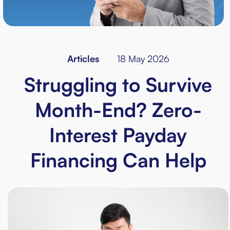
Articles
18 May 2026
Struggling to Survive
Month-End? Zero-
Interest Payday
Financing Can Help