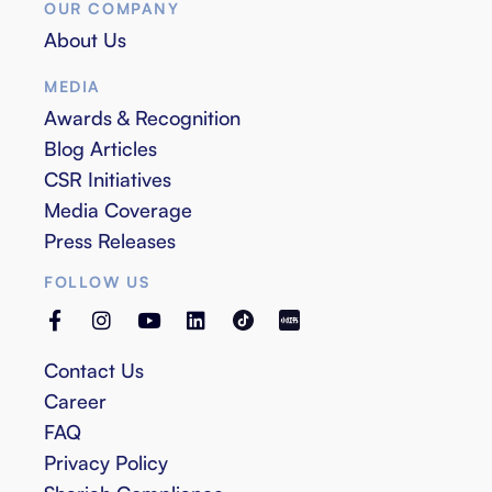
OUR COMPANY
About Us
MEDIA
Awards & Recognition
Blog Articles
CSR Initiatives
Media Coverage
Press Releases
FOLLOW US
Contact Us
Career
FAQ
Privacy Policy