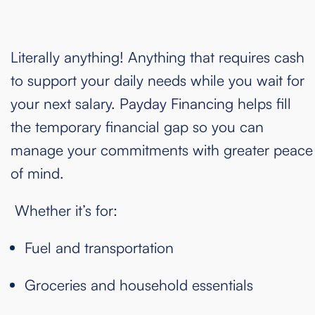
Literally anything! Anything that requires cash
to support your daily needs while you wait for
your next salary.
Payday Financing
helps fill
the temporary financial gap so you can
manage your commitments with greater peace
of mind.
Whether it’s for:
Fuel and transportation
Groceries and household essentials