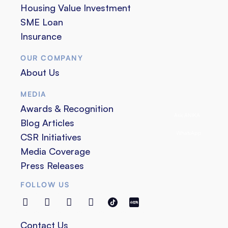
Housing Value Investment
SME Loan
Insurance
OUR COMPANY
About Us
MEDIA
Awards & Recognition
Ask ANIKA
Blog Articles
WhatsApp
CSR Initiatives
Media Coverage
Press Releases
FOLLOW US
Contact Us