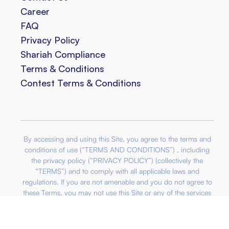
Career
FAQ
Privacy Policy
Shariah Compliance
Terms & Conditions
Contest Terms & Conditions
By accessing and using this Site, you agree to the terms and
conditions of use (“TERMS AND CONDITIONS”) , including
the privacy policy (“PRIVACY POLICY”) (collectively the
“TERMS”) and to comply with all applicable laws and
regulations. If you are not amenable and you do not agree to
these Terms, you may not use this Site or any of the services
offered through the site. We reserve the right to make
modifications or update these Terms and by continuously
accessing this Site, you acknowledge that you agree to be