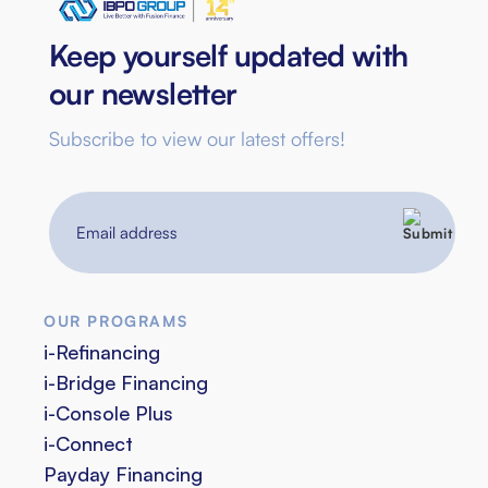
Keep yourself updated with
our newsletter
Subscribe to view our latest offers!
Email
address
OUR PROGRAMS
i-Refinancing
i-Bridge Financing
i-Console Plus
i-Connect
Payday Financing