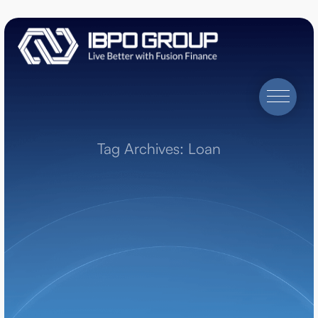
Tag Archives: Loan