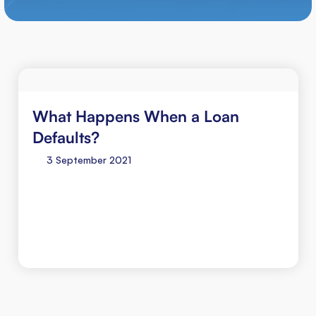
What Happens When a Loan
Defaults?
3 September 2021