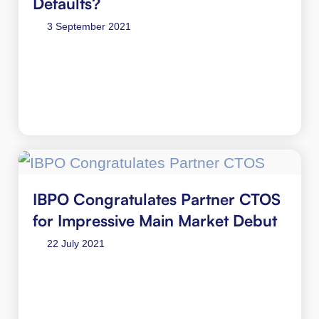
Defaults?
3 September 2021
IBPO Congratulates Partner CTOS
for Impressive Main Market Debut
22 July 2021