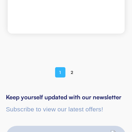
1
2
Keep yourself updated with our newsletter
Subscribe to view our latest offers!