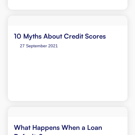
10 Myths About Credit Scores
27 September 2021
What Happens When a Loan