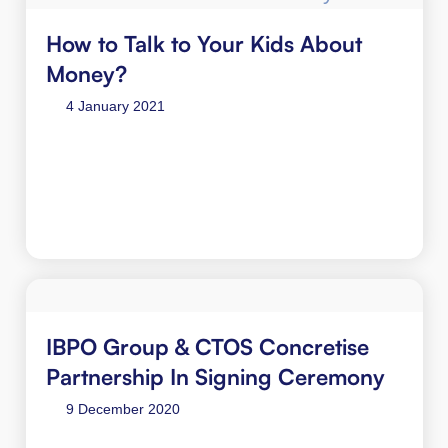
How to Talk to Your Kids About
Money?
4 January 2021
IBPO Group & CTOS Concretise
Partnership In Signing Ceremony
9 December 2020