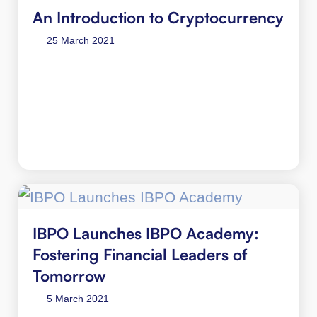
An Introduction to Cryptocurrency
25 March 2021
IBPO Launches IBPO Academy:
Fostering Financial Leaders of
Tomorrow
5 March 2021