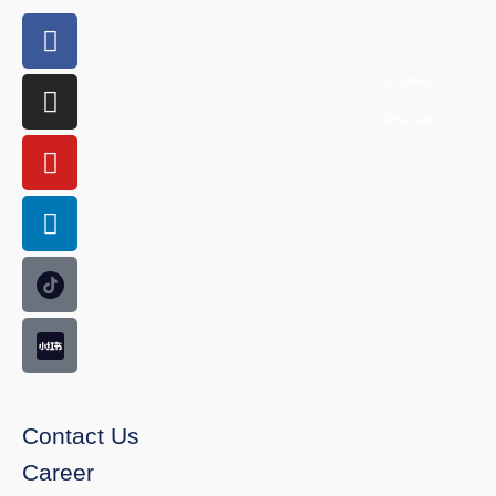
Ask ANIKA
WhatsApp
Contact Us
Career