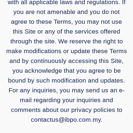
with all applicable laws and regulations. If
you are not amenable and you do not
agree to these Terms, you may not use
this Site or any of the services offered
through the site. We reserve the right to
make modifications or update these Terms
and by continuously accessing this Site,
you acknowledge that you agree to be
bound by such modification and updates.
For any inquiries, you may send us an e-
mail regarding your inquiries and
comments about our privacy policies to
contactus@ibpo.com.my
.