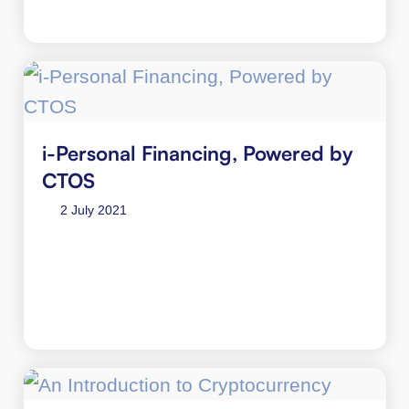
i-Personal Financing, Powered by
CTOS
2 July 2021