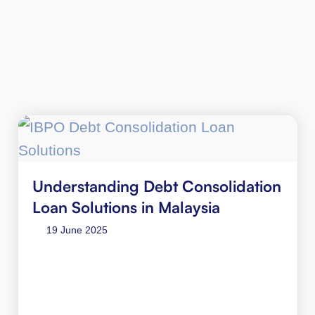
Understanding Debt Consolidation
Loan Solutions in Malaysia
19 June 2025