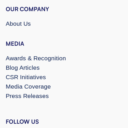
OUR COMPANY
About Us
MEDIA
Awards & Recognition
Blog Articles
CSR Initiatives
Media Coverage
Press Releases
FOLLOW US