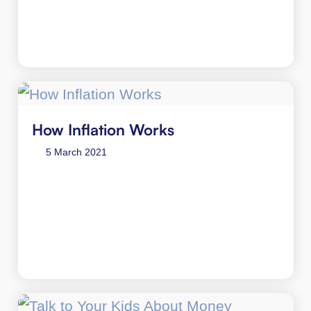
How Inflation Works
5 March 2021