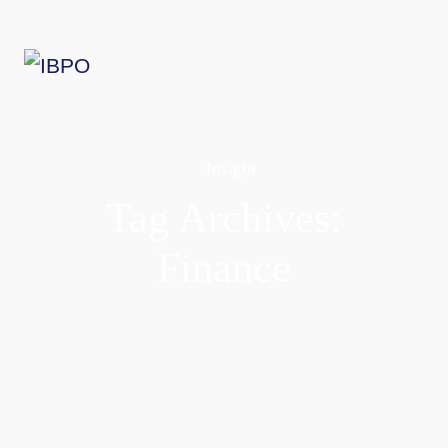
Tag Archives:
Finance