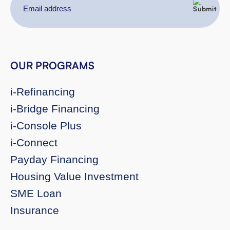
Email
address
OUR PROGRAMS
i-Refinancing
i-Bridge Financing
i-Console Plus
i-Connect
Payday Financing
Housing Value Investment
SME Loan
Insurance