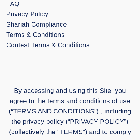
FAQ
Privacy Policy
Shariah Compliance
Terms & Conditions
Contest Terms & Conditions
By accessing and using this Site, you
agree to the terms and conditions of use
(“TERMS AND CONDITIONS”) , including
the privacy policy (“PRIVACY POLICY”)
(collectively the “TERMS”) and to comply